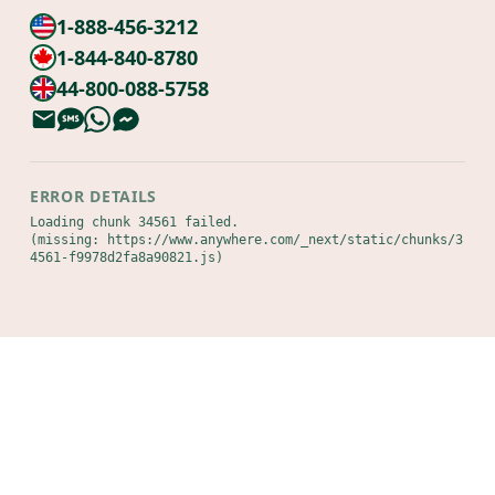
1-888-456-3212
1-844-840-8780
44-800-088-5758
ERROR DETAILS
Loading chunk 34561 failed.

(missing: https://www.anywhere.com/_next/static/chunks/3
4561-f9978d2fa8a90821.js)