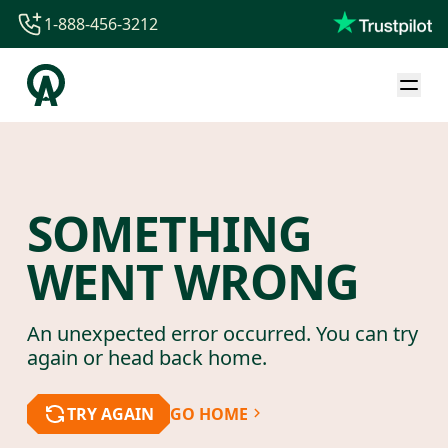
1-888-456-3212
1-888-456-3212
1-844-840-8780
44-800-088-5758
SOMETHING
WENT WRONG
An unexpected error occurred. You can try
again or head back home.
TRY AGAIN
GO HOME