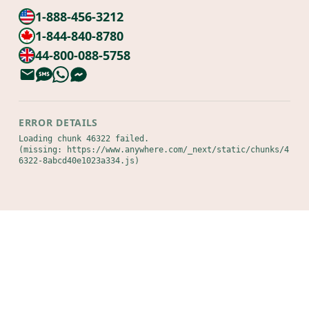
1-888-456-3212
1-844-840-8780
44-800-088-5758
ERROR DETAILS
Loading chunk 46322 failed.

(missing: https://www.anywhere.com/_next/static/chunks/4
6322-8abcd40e1023a334.js)