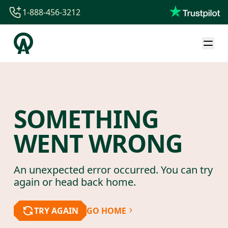
1-888-456-3212
1-888-456-3212
1-844-840-8780
44-800-088-5758
SOMETHING
WENT WRONG
An unexpected error occurred. You can try
again or head back home.
TRY AGAIN
GO HOME