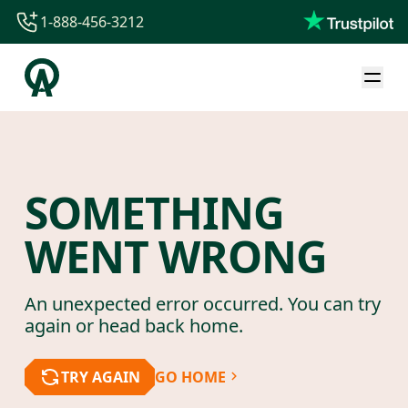
1-888-456-3212
1-888-456-3212
1-844-840-8780
44-800-088-5758
SOMETHING
WENT WRONG
An unexpected error occurred. You can try
again or head back home.
TRY AGAIN
GO HOME