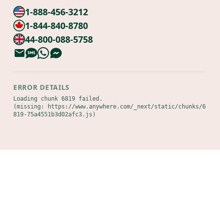
1-888-456-3212
1-844-840-8780
44-800-088-5758
ERROR DETAILS
Loading chunk 6819 failed.

(missing: https://www.anywhere.com/_next/static/chunks/6
819-75a4551b3d02afc3.js)