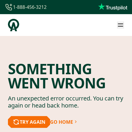
1-888-456-3212
1-888-456-3212
1-844-840-8780
44-800-088-5758
SOMETHING
WENT WRONG
An unexpected error occurred. You can try
again or head back home.
TRY AGAIN
GO HOME