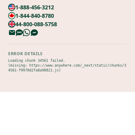
1-888-456-3212
1-844-840-8780
44-800-088-5758
ERROR DETAILS
Loading chunk 34561 failed.

(missing: https://www.anywhere.com/_next/static/chunks/3
4561-f9978d2fa8a90821.js)