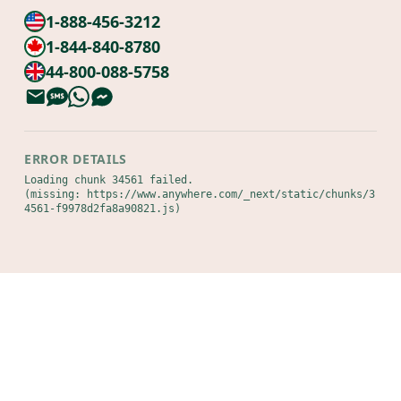
1-888-456-3212
1-844-840-8780
44-800-088-5758
ERROR DETAILS
Loading chunk 34561 failed.

(missing: https://www.anywhere.com/_next/static/chunks/3
4561-f9978d2fa8a90821.js)