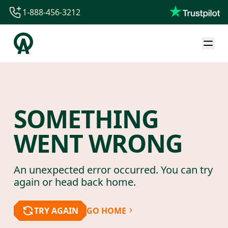
1-888-456-3212
1-888-456-3212
1-844-840-8780
44-800-088-5758
SOMETHING
WENT WRONG
An unexpected error occurred. You can try
again or head back home.
TRY AGAIN
GO HOME