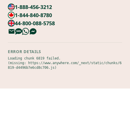
1-888-456-3212
1-844-840-8780
44-800-088-5758
ERROR DETAILS
Loading chunk 6819 failed.

(missing: https://www.anywhere.com/_next/static/chunks/6
819-d4496b7e6cd8c706.js)