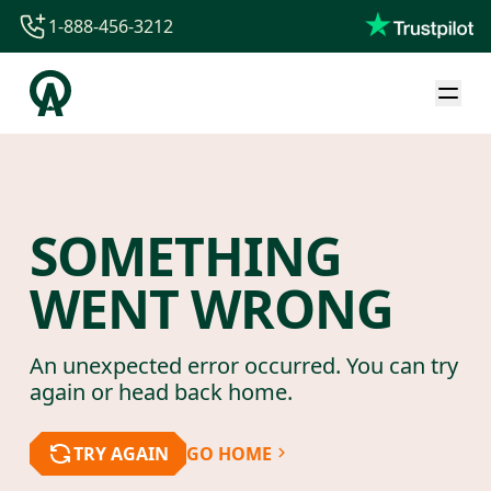
1-888-456-3212
1-888-456-3212
1-844-840-8780
44-800-088-5758
SOMETHING
WENT WRONG
An unexpected error occurred. You can try
again or head back home.
TRY AGAIN
GO HOME