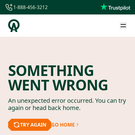
1-888-456-3212
1-888-456-3212
1-844-840-8780
44-800-088-5758
SOMETHING
WENT WRONG
An unexpected error occurred. You can try
again or head back home.
TRY AGAIN
GO HOME