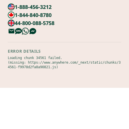
1-888-456-3212
1-844-840-8780
44-800-088-5758
ERROR DETAILS
Loading chunk 34561 failed.

(missing: https://www.anywhere.com/_next/static/chunks/3
4561-f9978d2fa8a90821.js)