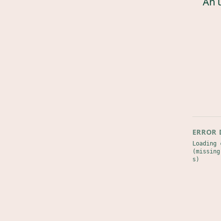
An 
ERROR 
Loading 
(missing
s)