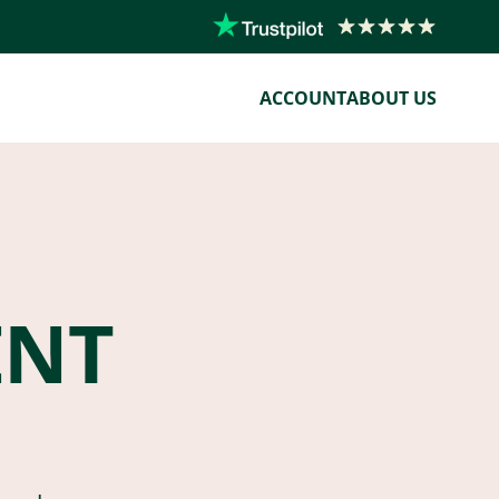
ACCOUNT
ABOUT US
ENT