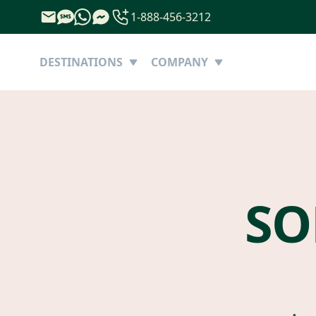
1-888-456-3212
1-888-456-3212
DESTINATIONS
COMPANY
1-844-840-8780
44-800-088-5758
SO