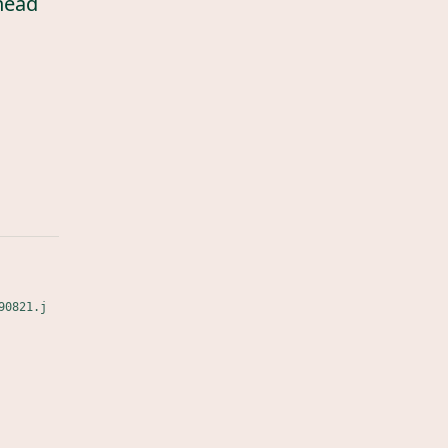
head
90821.j