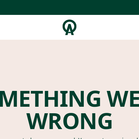
METHING W
WRONG