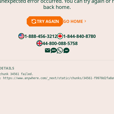
unexpected error occurred. You can try again or 
back home.
TRY AGAIN
GO HOME
1-888-456-3212
1-844-840-8780
44-800-088-5758
DETAILS
chunk 34561 failed.

: https://www.anywhere.com/_next/static/chunks/34561-f9978d2fa8a