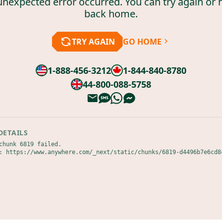
unexpected error occurred. You can try again or 
back home.
TRY AGAIN
GO HOME
1-888-456-3212
1-844-840-8780
44-800-088-5758
DETAILS
chunk 6819 failed.

: https://www.anywhere.com/_next/static/chunks/6819-d4496b7e6cd8