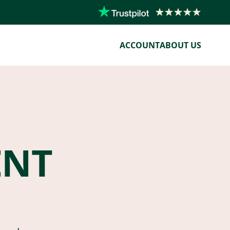
ACCOUNT
ABOUT US
ENT