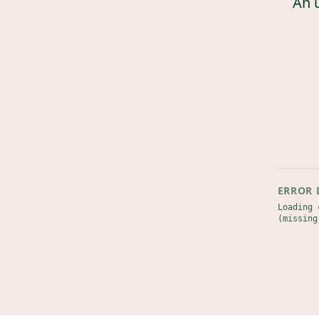
An 
ERROR 
Loading 
(missing