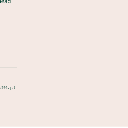
head
c706.js)