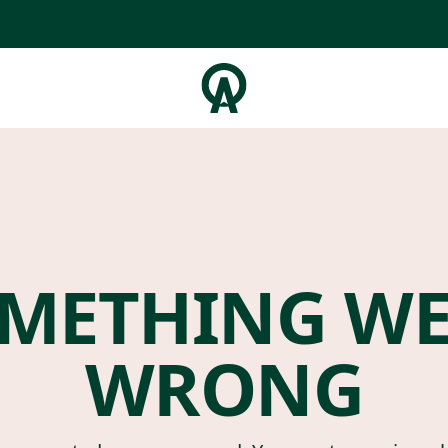
METHING W
WRONG