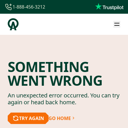
1-888-456-3212
1-888-456-3212
1-844-840-8780
44-800-088-5758
SOMETHING
WENT WRONG
An unexpected error occurred. You can try
again or head back home.
TRY AGAIN
GO HOME