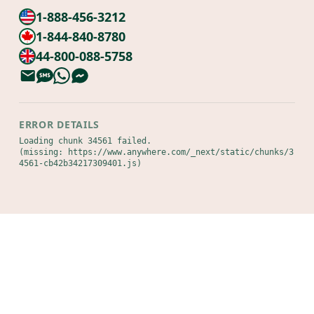
1-888-456-3212
1-844-840-8780
44-800-088-5758
ERROR DETAILS
Loading chunk 34561 failed.

(missing: https://www.anywhere.com/_next/static/chunks/3
4561-cb42b34217309401.js)