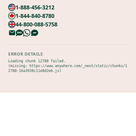
1-888-456-3212
1-844-840-8780
44-800-088-5758
ERROR DETAILS
Loading chunk 12788 failed.

(missing: https://www.anywhere.com/_next/static/chunks/1
2788-16a3938c11e8d2e6.js)