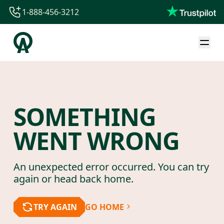
1-888-456-3212
1-888-456-3212
1-844-840-8780
44-800-088-5758
SOMETHING
WENT WRONG
An unexpected error occurred. You can try
again or head back home.
TRY AGAIN
GO HOME