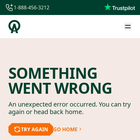
1-888-456-3212
1-888-456-3212
1-844-840-8780
44-800-088-5758
SOMETHING
WENT WRONG
An unexpected error occurred. You can try
again or head back home.
TRY AGAIN
GO HOME