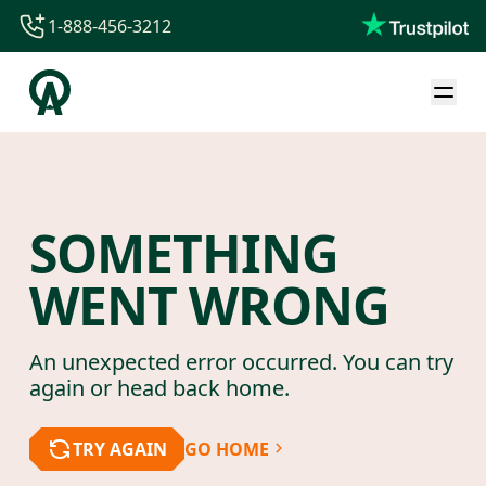
1-888-456-3212
1-888-456-3212
1-844-840-8780
44-800-088-5758
SOMETHING
WENT WRONG
An unexpected error occurred. You can try
again or head back home.
TRY AGAIN
GO HOME