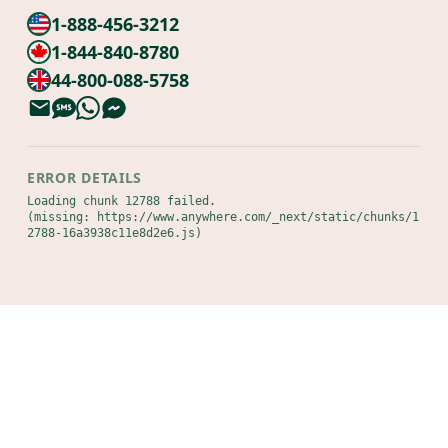
1-888-456-3212
1-844-840-8780
44-800-088-5758
ERROR DETAILS
Loading chunk 12788 failed.

(missing: https://www.anywhere.com/_next/static/chunks/1
2788-16a3938c11e8d2e6.js)