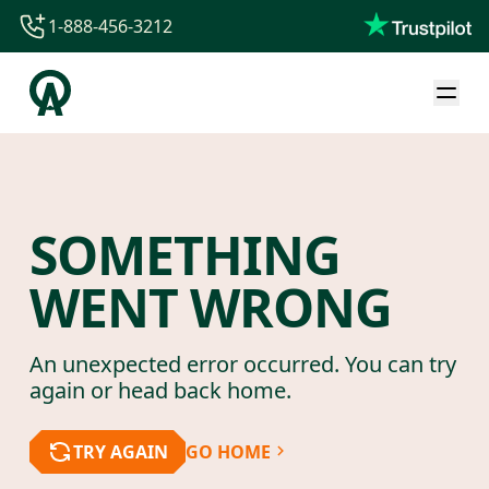
1-888-456-3212
1-888-456-3212
1-844-840-8780
44-800-088-5758
SOMETHING
WENT WRONG
An unexpected error occurred. You can try
again or head back home.
TRY AGAIN
GO HOME