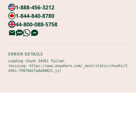
1-888-456-3212
1-844-840-8780
44-800-088-5758
ERROR DETAILS
Loading chunk 34561 failed.

(missing: https://www.anywhere.com/_next/static/chunks/3
4561-f9978d2fa8a90821.js)