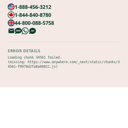
1-888-456-3212
1-844-840-8780
44-800-088-5758
ERROR DETAILS
Loading chunk 34561 failed.

(missing: https://www.anywhere.com/_next/static/chunks/3
4561-f9978d2fa8a90821.js)