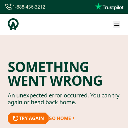
1-888-456-3212
1-888-456-3212
1-844-840-8780
44-800-088-5758
SOMETHING
WENT WRONG
An unexpected error occurred. You can try
again or head back home.
TRY AGAIN
GO HOME