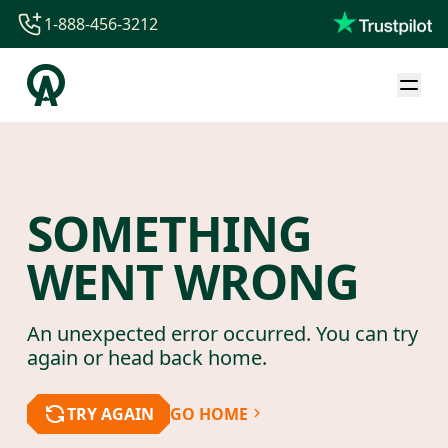
1-888-456-3212
1-888-456-3212
1-844-840-8780
44-800-088-5758
SOMETHING
WENT WRONG
An unexpected error occurred. You can try
again or head back home.
TRY AGAIN
GO HOME