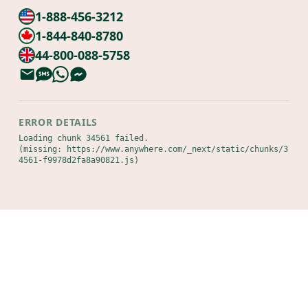
1-888-456-3212
1-844-840-8780
44-800-088-5758
ERROR DETAILS
Loading chunk 34561 failed.

(missing: https://www.anywhere.com/_next/static/chunks/3
4561-f9978d2fa8a90821.js)