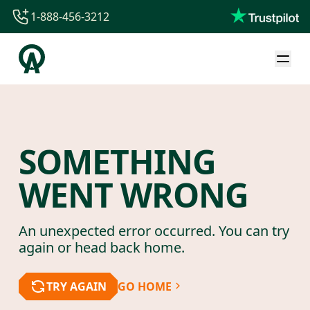
1-888-456-3212
1-888-456-3212
1-844-840-8780
44-800-088-5758
SOMETHING
WENT WRONG
An unexpected error occurred. You can try
again or head back home.
TRY AGAIN
GO HOME