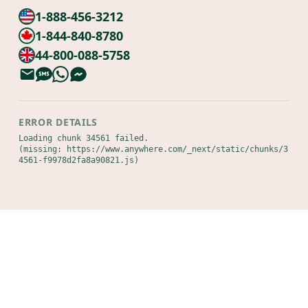
1-888-456-3212
1-844-840-8780
44-800-088-5758
ERROR DETAILS
Loading chunk 34561 failed.

(missing: https://www.anywhere.com/_next/static/chunks/3
4561-f9978d2fa8a90821.js)