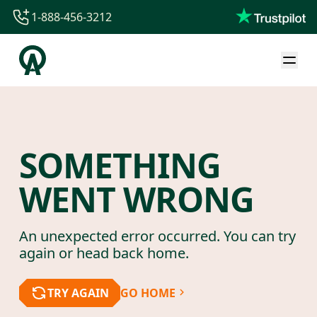
1-888-456-3212
1-888-456-3212
1-844-840-8780
44-800-088-5758
SOMETHING
WENT WRONG
An unexpected error occurred. You can try
again or head back home.
TRY AGAIN
GO HOME