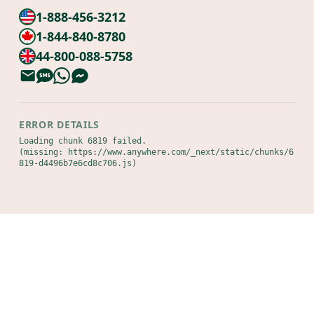
1-888-456-3212
1-844-840-8780
44-800-088-5758
ERROR DETAILS
Loading chunk 6819 failed.

(missing: https://www.anywhere.com/_next/static/chunks/6
819-d4496b7e6cd8c706.js)