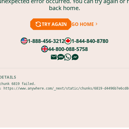
unexpected error occurred. You can try again or 
back home.
TRY AGAIN
GO HOME
1-888-456-3212
1-844-840-8780
44-800-088-5758
DETAILS
chunk 6819 failed.

: https://www.anywhere.com/_next/static/chunks/6819-d4496b7e6cd8