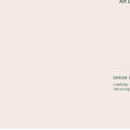
An 
ERROR 
Loading 
(missing