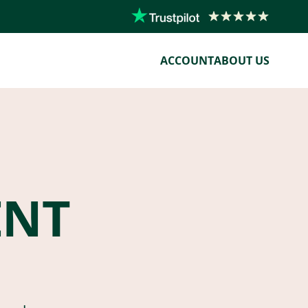
ACCOUNT
ABOUT US
ENT