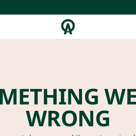
METHING W
WRONG