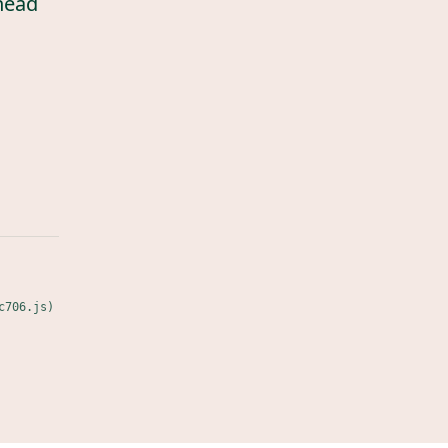
head
c706.js)