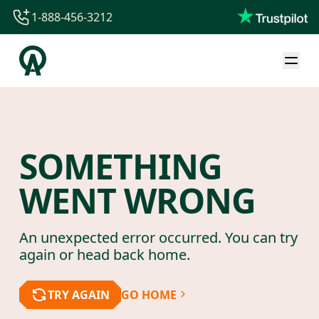
1-888-456-3212
1-888-456-3212
1-844-840-8780
44-800-088-5758
SOMETHING
WENT WRONG
An unexpected error occurred. You can try
again or head back home.
TRY AGAIN
GO HOME