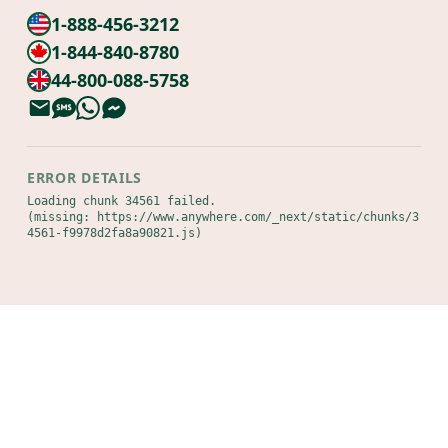
1-888-456-3212
1-844-840-8780
44-800-088-5758
ERROR DETAILS
Loading chunk 34561 failed.

(missing: https://www.anywhere.com/_next/static/chunks/3
4561-f9978d2fa8a90821.js)