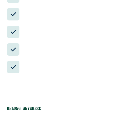
Avoid the crowds in private day tours.
Better stays, better pacing, better
reservations.
Insider-only experiences and exclusive
local partners.
24/7 in-country support by phone, text,
and WhatsApp.
BELONG ANYWHERE