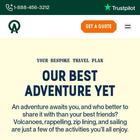
1-888-456-3212
1-888-456-3212
GET A QUOTE
1-844-840-8780
44-800-088-5758
YOUR BESPOKE TRAVEL PLAN
OUR BEST
ADVENTURE YET
An adventure awaits you, and who better to
share it with than your best friends?
Volcanoes, rappelling, zip lining, and sailing
are just a few of the activities you’ll all enjoy.