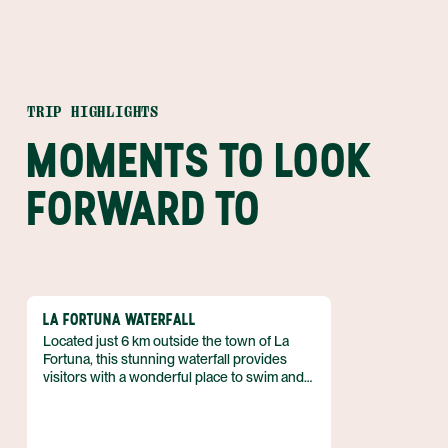
TRIP HIGHLIGHTS
MOMENTS TO LOOK
FORWARD TO
LA FORTUNA WATERFALL
Located just 6 km outside the town of La
Fortuna, this stunning waterfall provides
visitors with a wonderful place to swim and
relax. Situated at the base of the dormant
Chato volcano amidst a thriving rain forest,
the location for this waterfall couldn't get any