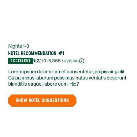
Nights 1-3
HOTEL RECOMMENDATION #1
9.2
·
5,356
reviews
EXCELLENT
/ 10
Lorem ipsum dolor sit amet consectetur, adipisicing elit.
Culpa minus laborum possimus natus veritatis deserunt
blanditiis eaque, labore cum. Hic?
SHOW HOTEL SUGGESTIONS