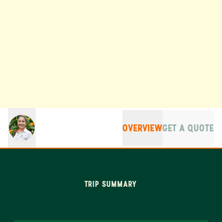
OVERVIEW
GET A QUOTE
TRIP SUMMARY