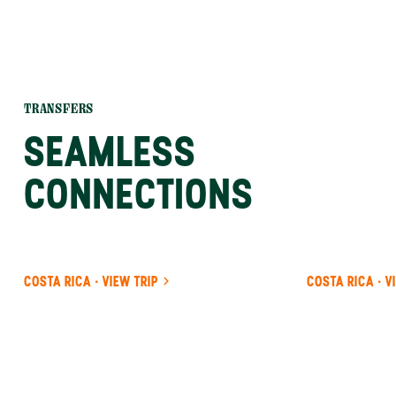
TRANSFERS
SEAMLESS
CONNECTIONS
COSTA RICA · VIEW TRIP
COSTA RICA · V