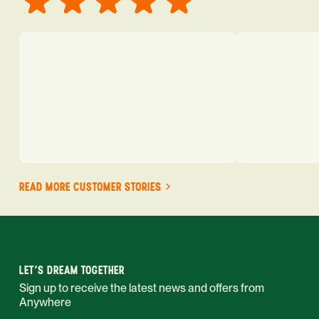
READ MORE CUSTOMER STORIES
LET'S DREAM TOGETHER
Sign up to receive the latest news and offers from
Anywhere