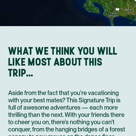
WHAT WE THINK YOU WILL
LIKE MOST ABOUT THIS
TRIP…
Aside from the fact that you’re vacationing
with your best mates? This Signature Trip is
full of awesome adventures — each more
thrilling than the next. With your friends there
to cheer you on, there’s nothing you can’t
conquer, from the hanging bridges of a forest