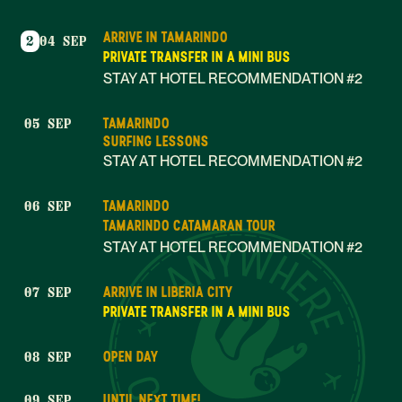
ARRIVE IN TAMARINDO
2
04 SEP
PRIVATE TRANSFER IN A MINI BUS
STAY AT HOTEL RECOMMENDATION #2
TAMARINDO
05 SEP
SURFING LESSONS
STAY AT HOTEL RECOMMENDATION #2
TAMARINDO
06 SEP
TAMARINDO CATAMARAN TOUR
STAY AT HOTEL RECOMMENDATION #2
ARRIVE IN LIBERIA CITY
07 SEP
PRIVATE TRANSFER IN A MINI BUS
OPEN DAY
08 SEP
UNTIL NEXT TIME!
09 SEP