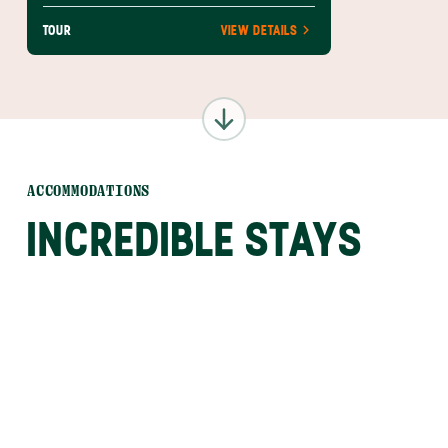
TOUR
VIEW DETAILS
ACCOMMODATIONS
INCREDIBLE STAYS