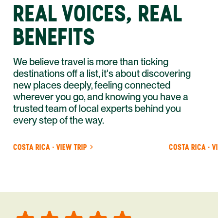
REAL VOICES, REAL
BENEFITS
We believe travel is more than ticking
destinations off a list, it's about discovering
new places deeply, feeling connected
wherever you go, and knowing you have a
trusted team of local experts behind you
every step of the way.
COSTA RICA · VIEW TRIP
COSTA RICA · V