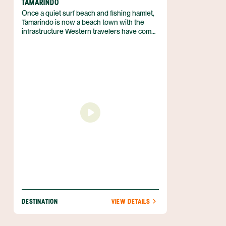
TAMARINDO
Once a quiet surf beach and fishing hamlet,
Tamarindo is now a beach town with the
infrastructure Western travelers have come
to expect. Located on the Central West
Coast of Guanacaste, Tamarindo still boasts
unspoilt beaches and incredible biodiversity
— despite the town’s recent and ongoing
development. Come for fun in the sun and
stay for the laid back vibe that is so
characteristic of the region.
DESTINATION
VIEW DETAILS