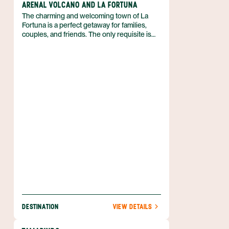
ARENAL VOLCANO AND LA FORTUNA
The charming and welcoming town of La
Fortuna is a perfect getaway for families,
couples, and friends. The only requisite is
that you love outdoor adventure! So if you
can’t wait to spend your vacation in the fresh
air, biking, kayaking, hiking, and more, then
discover why the Arenal region is just what
you need. Best of all, you can enjoy luxe
accommodations that boast volcanic views,
and pamper yourself with a luxurious soak in
a hot spring. Nature is waiting for you, and
she’s easy to find when you book your
Arenal adventure with Anywhere.
DESTINATION
VIEW DETAILS