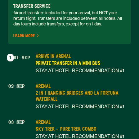
TRANSFER SERVICE
Airport transfers included for your arrival, but NOT your 
return flight. Transfers are included between all hotels. All 
day tours include transfers, except for on 1 day. 
LEARN MORE
ARRIVE IN ARENAL
1
01 SEP
PRIVATE TRANSFER IN A MINI BUS
STAY AT HOTEL RECOMMENDATION #1
ARENAL
02 SEP
2 IN 1 HANGING BRIDGES AND LA FORTUNA
WATERFALL
STAY AT HOTEL RECOMMENDATION #1
ARENAL
03 SEP
SKY TREK - PURE TREK COMBO
STAY AT HOTEL RECOMMENDATION #1