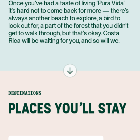
Once you’ve had a taste of living ‘Pura Vida’
it’s hard not to come back for more — there’s
always another beach to explore, a bird to
look out for, a part of the forest that you didn’t
get to walk through, but that’s okay. Costa
Rica will be waiting for you, and so will we.
DESTINATIONS
PLACES YOU'LL STAY