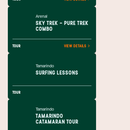
Arenal
SKY TREK - PURE TREK
COMBO
TOUR
VIEW DETAILS
Tamarindo
SURFING LESSONS
TOUR
Tamarindo
TAMARINDO
CATAMARAN TOUR