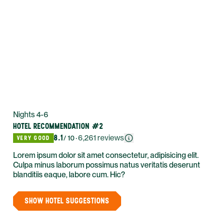
Nights 4-6
HOTEL RECOMMENDATION #2
8.1
·
6,261
reviews
VERY GOOD
/ 10
Lorem ipsum dolor sit amet consectetur, adipisicing elit.
Culpa minus laborum possimus natus veritatis deserunt
blanditiis eaque, labore cum. Hic?
SHOW HOTEL SUGGESTIONS