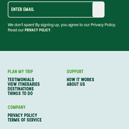
ENTER EMAIL
We don't spam! By signing up, you agree to our Privacy Policy.
Read our
PRIVACY POLICY
.
PLAN MY TRIP
SUPPORT
TESTIMONIALS
HOW IT WORKS
VIEW ITINERARIES
ABOUT US
DESTINATIONS
THINGS TO DO
COMPANY
PRIVACY POLICY
TERMS OF SERVICE