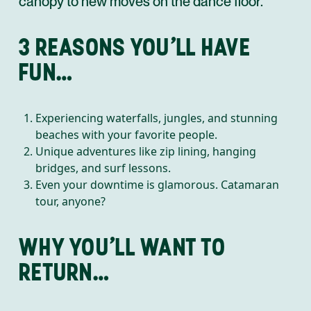
canopy to new moves on the dance floor.
3 REASONS YOU’LL HAVE
FUN…
Experiencing waterfalls, jungles, and stunning
beaches with your favorite people.
Unique adventures like zip lining, hanging
bridges, and surf lessons.
Even your downtime is glamorous. Catamaran
tour, anyone?
WHY YOU’LL WANT TO
RETURN…