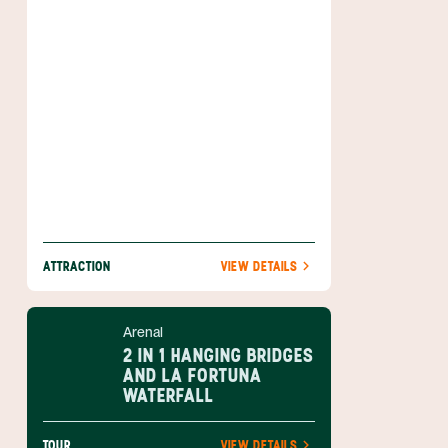
better.
ATTRACTION
VIEW DETAILS
Arenal
2 IN 1 HANGING BRIDGES
AND LA FORTUNA
WATERFALL
TOUR
VIEW DETAILS