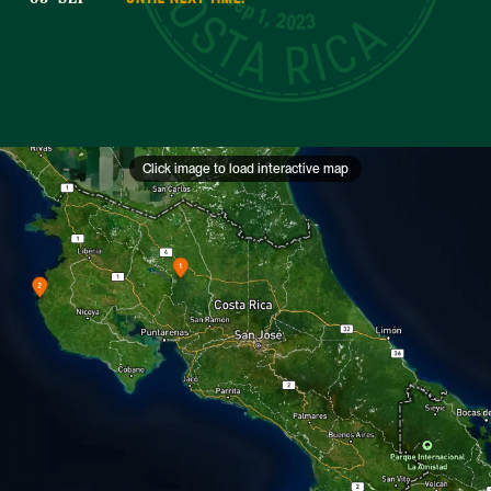
Sep 1, 2023
Click image to load interactive map