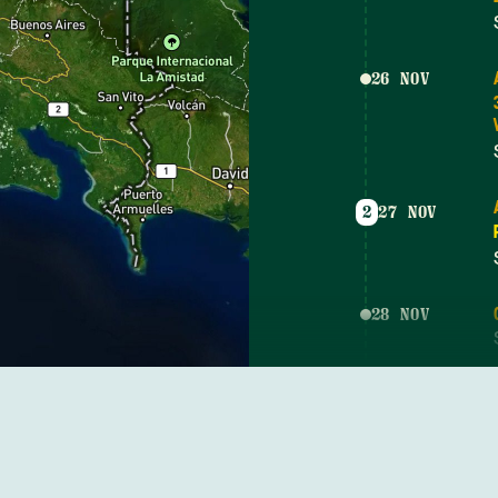
26 NOV
2
27 NOV
28 NOV
3
29 NOV