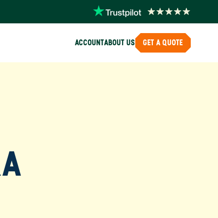
ACCOUNT
ABOUT US
GET A QUOTE
RA