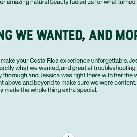
er amazing natural beauty fueled us for what turned ou
NG WE WANTED, AND MO
make your Costa Rica experience unforgettable. Je
actly what we wanted, and great at troubleshooting, 
y thorough and Jessica was right there with her the w
t above and beyond to make sure we were content. S
y made the whole thing extra special.