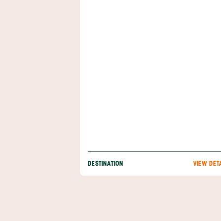
and more, then discover why the Arenal regi
just what you need. Best of all, you can enjo
accommodations that boast volcanic views, 
pamper yourself with a luxurious soak in a h
spring. Nature is waiting for you, and she’s e
find when you book your Arenal adventure 
Anywhere.
DESTINATION
VIEW DET