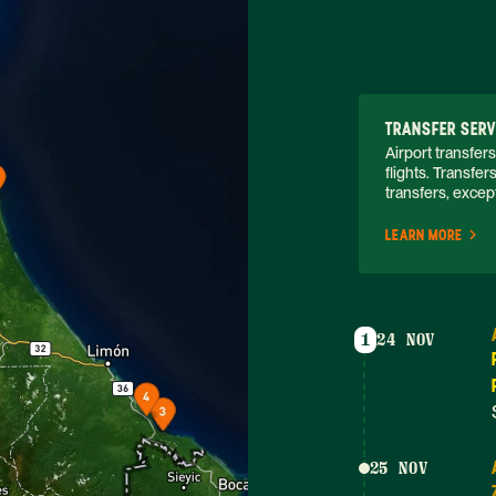
TRANSFER SERV
Airport transfers
flights. Transfer
transfers, except
LEARN MORE
1
24 NOV
25 NOV