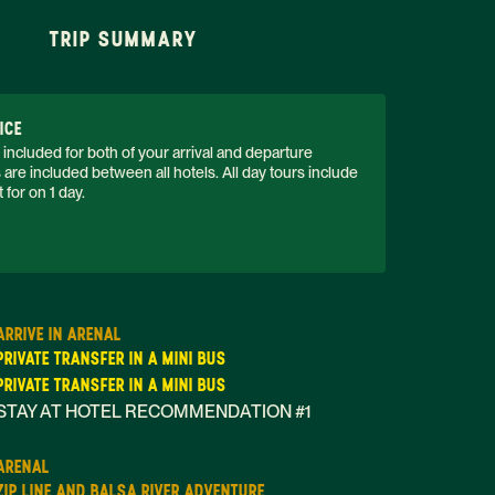
TRIP SUMMARY
ICE
 included for both of your arrival and departure 
s are included between all hotels. All day tours include 
 for on 1 day. 
ARRIVE IN ARENAL
PRIVATE TRANSFER IN A MINI BUS
PRIVATE TRANSFER IN A MINI BUS
STAY AT HOTEL RECOMMENDATION #1
ARENAL
ZIP LINE AND BALSA RIVER ADVENTURE