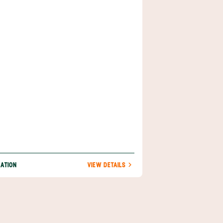
ppyesque counterculture, this small port
s an anthropological study in itself. A mere
es (18 km) from Cahuita, Puerto Viejo is
ible via Highway 36 or by simply walking
 along the beach.
NATION
VIEW DETAILS