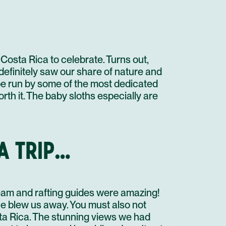
PUERTO VIEJO DE LIMON
DOLPHIN WATCHING AND SNORKELING
STAY AT HOTEL RECOMMENDATION #3
STAY AT HOTEL RECOMMENDATION #3
Costa Rica to celebrate. Turns out,
 definitely saw our share of nature and
PUERTO VIEJO DE LIMON
o be run by some of the most dedicated
PRIVATE TRANSFER IN A MINI BUS
SLOTH SANCTUARY INSIDER'S TOUR
rth it. The baby sloths especially are
STAY AT HOTEL RECOMMENDATION #3
STAY AT HOTEL RECOMMENDATION #3
A TRIP…
UNTIL NEXT TIME!
PRIVATE TRANSFER IN A MINI BUS
FLIGHT
team and rafting guides were amazing!
ce blew us away. You must also not
sta Rica. The stunning views we had