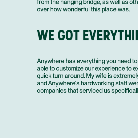
from the hanging bridge, as well as oth
over how wonderful this place was.
WE GOT EVERYTHI
Anywhere has everything you need to 
able to customize our experience to ex
quick turn around. My wife is extremel
and Anywhere's hardworking staff wen
companies that serviced us specificall