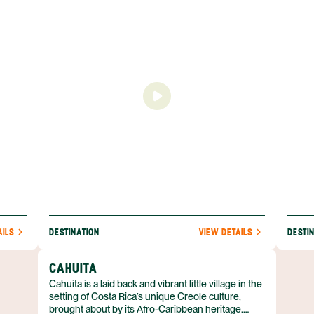
on is
coast compared to the rest of the country with its
and hi
y luxe
prominent Afro-Caribbean influence notable as
town i
and
well in the delicious cuisine found here.
11 mil
ot
access
asy to
south,
with
AILS
DESTINATION
VIEW DETAILS
DESTI
CAHUITA
Cahuita is a laid back and vibrant little village in the
setting of Costa Rica’s unique Creole culture,
brought about by its Afro-Caribbean heritage.