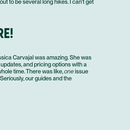
t to be several long hikes. I can't get
RE!
ssica Carvajal was amazing. She was
updates, and pricing options with a
hole time. There was like,
one
issue
eriously, our guides and the