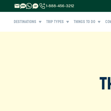
1-888-456-3212
1-888-456-3212
DESTINATIONS
TRIP TYPES
THINGS TO DO
CO
1-844-840-8780
44-800-088-5758
T