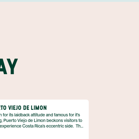
AY
TO VIEJO DE LIMON
for its laidback attitude and famous for it's
g, Puerto Viejo de Limon beckons visitors to
experience Costa Rica’s eccentric side. The
e’s cultural influences are interesting to be
a mix of Afro-Caribbean, Bribri Indian, tico