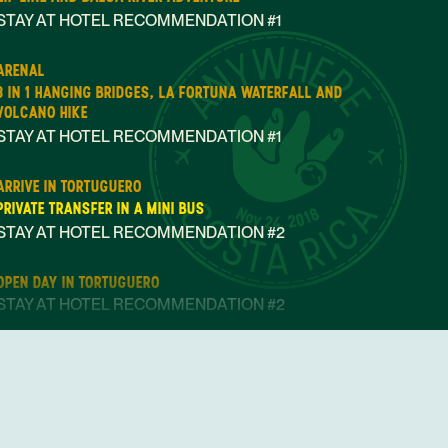
STAY AT HOTEL RECOMMENDATION #1
ARENAL
3 IN 1 HANGING BRIDGES, LA FORTUNA WATERFALL AND
VOLCANO HIKE
STAY AT HOTEL RECOMMENDATION #1
ARRIVE IN TORTUGUERO
PRIVATE TRANSFER IN A MINI BUS
Nov 24, 2018
STAY AT HOTEL RECOMMENDATION #2
OPEN DAY IN TORTUGUERO
STAY AT HOTEL RECOMMENDATION #2
ARRIVE IN PUERTO VIEJO DE LIMON
PRIVATE TRANSFER IN A MINI BUS
STAY AT HOTEL RECOMMENDATION #3
STAY AT HOTEL RECOMMENDATION #3