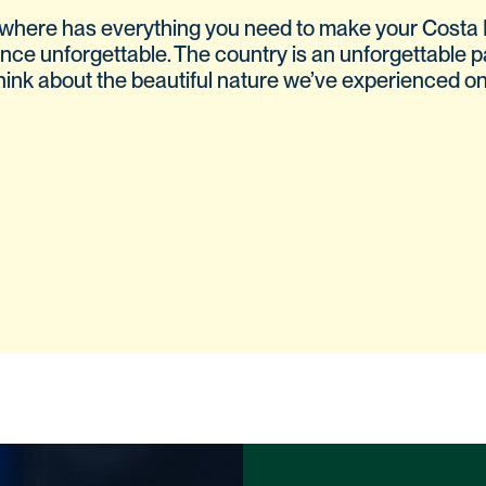
where has everything you need to make your Costa 
nce unforgettable. The country is an unforgettable p
 think about the beautiful nature we’ve experienced on t