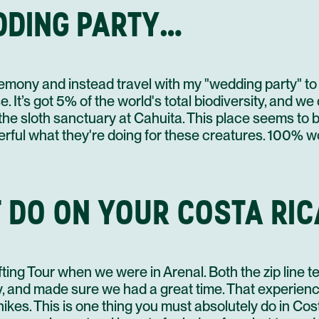
DDING PARTY…
3
30 NOV
4
mony and instead travel with my "wedding party" to 
. It’s got 5% of the world's total biodiversity, and we
3
01 DEC
is the sloth sanctuary at Cahuita. This place seems t
4
erful what they're doing for these creatures. 100% wo
 DO ON YOUR COSTA RIC
02 DEC
ting Tour when we were in Arenal. Both the zip line 
y, and made sure we had a great time. That experien
hikes. This is one thing you must absolutely do in Co