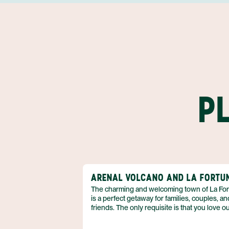
P
ARENAL VOLCANO AND LA FORTU
The charming and welcoming town of La Fo
is a perfect getaway for families, couples, an
friends. The only requisite is that you love o
adventure! So if you can’t wait to spend your
vacation in the fresh air, biking, kayaking, hik