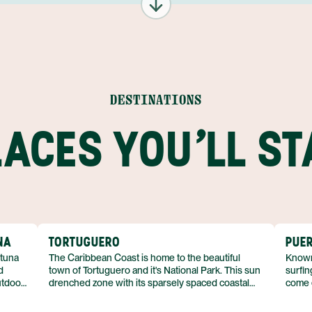
DESTINATIONS
LACES YOU'LL ST
NA
TORTUGUERO
PUER
rtuna
The Caribbean Coast is home to the beautiful
Known 
d
town of Tortuguero and it's National Park. This sun
surfin
utdoor
drenched zone with its sparsely spaced coastal
come 
villages offers a completely laid back and relaxed
villag
ing,
atmosphere. The culture is vastly different on this
sure: 