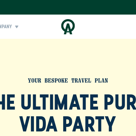
MPANY
YOUR BESPOKE TRAVEL PLAN
HE ULTIMATE PU
VIDA PARTY