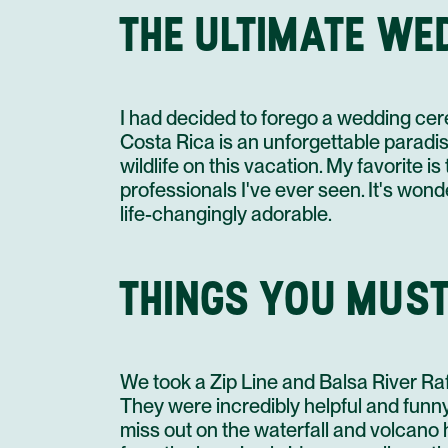
THE ULTIMATE WE
I had decided to forego a wedding cere
Costa Rica is an unforgettable paradise
wildlife on this vacation. My favorite 
professionals I've ever seen. It's wond
life-changingly adorable.
THINGS YOU MUST
We took a Zip Line and Balsa River Raf
They were incredibly helpful and funn
miss out on the waterfall and volcano 