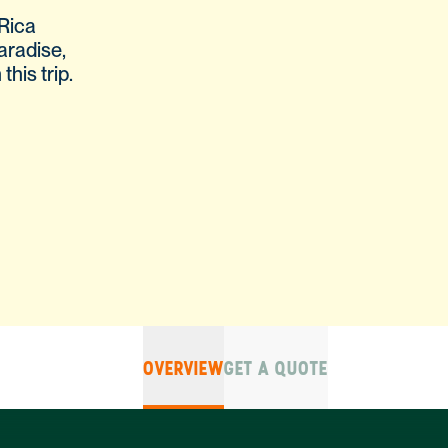
Rica
aradise,
his trip.
OVERVIEW
GET A QUOTE