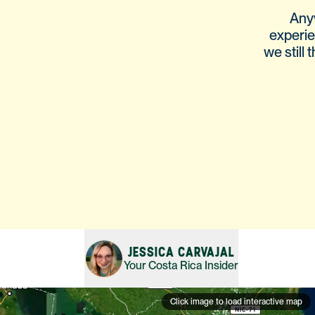
Any
experie
we still
JESSICA CARVAJAL
Your
Costa Rica
Insider
Click image to load interactive map