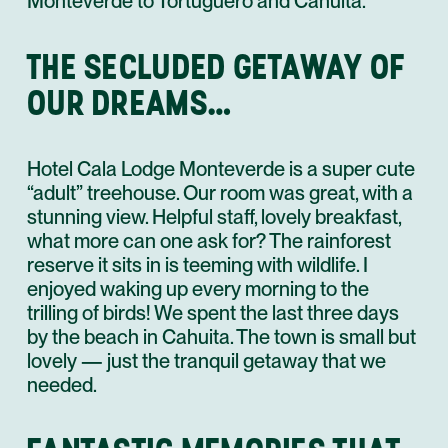
Monteverde to Tortuguero and Cahuita.
THE SECLUDED GETAWAY OF
OUR DREAMS…
Hotel Cala Lodge Monteverde is a super cute
“adult” treehouse. Our room was great, with a
stunning view. Helpful staff, lovely breakfast,
what more can one ask for? The rainforest
reserve it sits in is teeming with wildlife. I
enjoyed waking up every morning to the
trilling of birds! We spent the last three days
by the beach in Cahuita. The town is small but
lovely — just the tranquil getaway that we
needed.