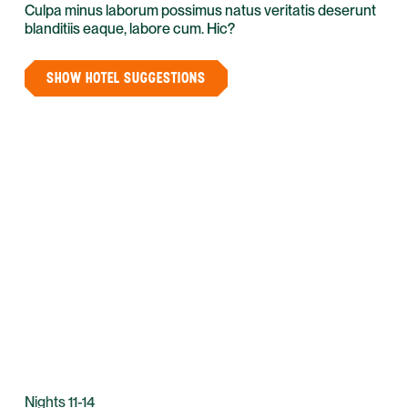
Culpa minus laborum possimus natus veritatis deserunt
blanditiis eaque, labore cum. Hic?
SHOW HOTEL SUGGESTIONS
Nights 11-14