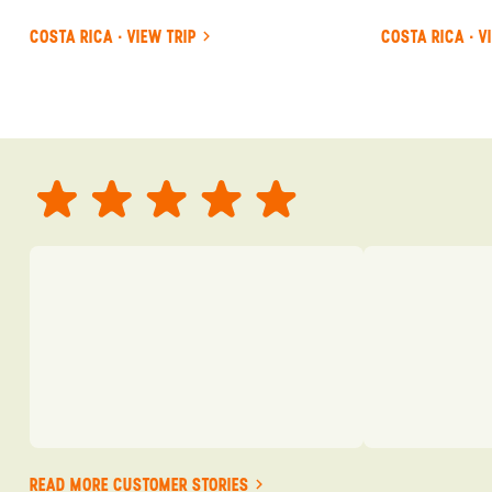
COSTA RICA · VIEW TRIP
COSTA RICA · V
READ MORE CUSTOMER STORIES