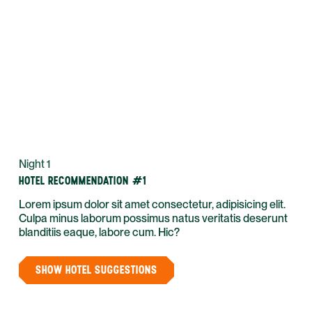
Night 1
HOTEL RECOMMENDATION #1
Lorem ipsum dolor sit amet consectetur, adipisicing elit.
Culpa minus laborum possimus natus veritatis deserunt
blanditiis eaque, labore cum. Hic?
SHOW HOTEL SUGGESTIONS