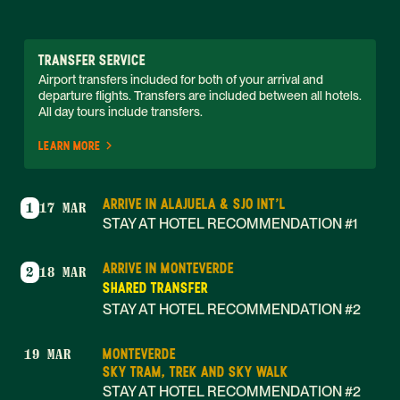
TRANSFER SERVICE
Airport transfers included for both of your arrival and 
departure flights. Transfers are included between all hotels. 
All day tours include transfers. 
LEARN MORE
ARRIVE IN ALAJUELA & SJO INT'L
1
17 MAR
STAY AT HOTEL RECOMMENDATION #1
ARRIVE IN MONTEVERDE
2
18 MAR
SHARED TRANSFER
STAY AT HOTEL RECOMMENDATION #2
MONTEVERDE
19 MAR
SKY TRAM, TREK AND SKY WALK
STAY AT HOTEL RECOMMENDATION #2