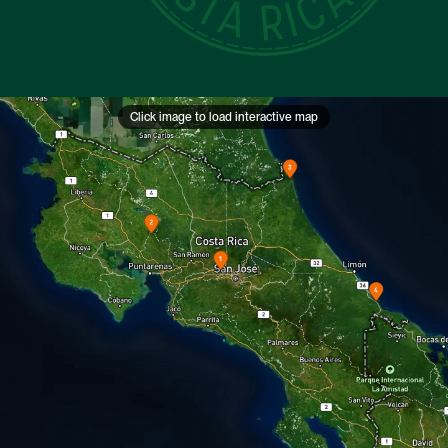
Click image to load interactive map