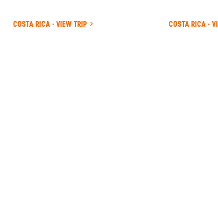
COSTA RICA · VIEW TRIP
COSTA RICA · V
ANYWHERE
COSTA RICA
INSIDER-LED
COSTA
RICA
DESIGN &
CONCIERGE
Your insider team designs the trip around
what you care about, then supports you in-