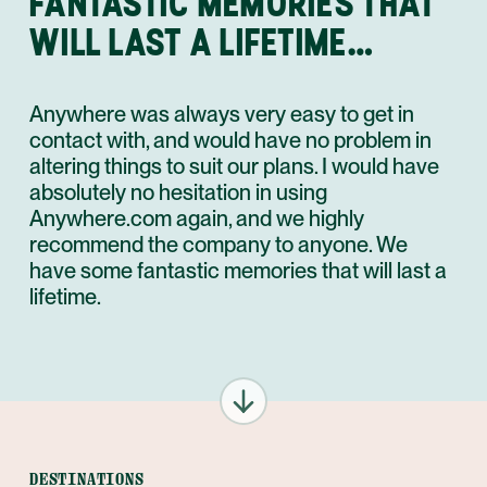
FANTASTIC MEMORIES THAT
WILL LAST A LIFETIME…
Anywhere was always very easy to get in
contact with, and would have no problem in
altering things to suit our plans. I would have
absolutely no hesitation in using
Anywhere.com again, and we highly
recommend the company to anyone. We
have some fantastic memories that will last a
lifetime.
DESTINATIONS