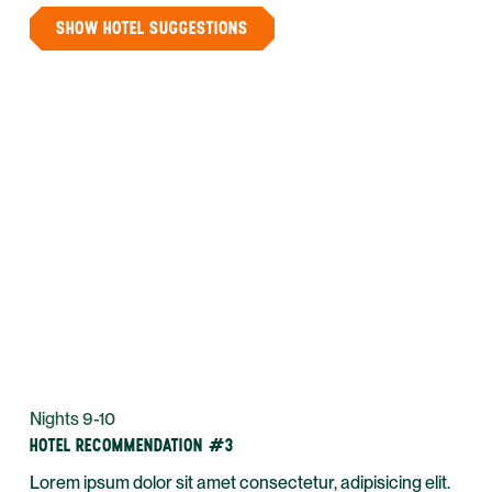
SHOW HOTEL SUGGESTIONS
Nights 9-10
HOTEL RECOMMENDATION #3
Lorem ipsum dolor sit amet consectetur, adipisicing elit.