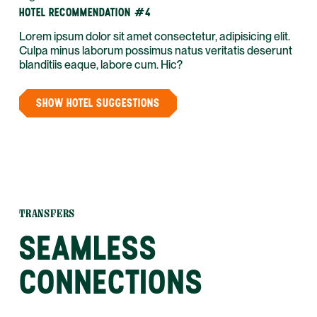
HOTEL RECOMMENDATION #4
Lorem ipsum dolor sit amet consectetur, adipisicing elit.
Culpa minus laborum possimus natus veritatis deserunt
blanditiis eaque, labore cum. Hic?
SHOW HOTEL SUGGESTIONS
TRANSFERS
SEAMLESS
CONNECTIONS