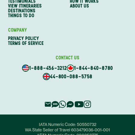
TESTIMONIALS
HOW IT WORKS
VIEW ITINERARIES
ABOUT US
DESTINATIONS
THINGS TO DO
COMPANY
PRIVACY POLICY
TERMS OF SERVICE
CONTACT US
1-888-456-3212
1-844-840-8780
44-800-088-5758
IATA Numeric Code:
50550732
WA State Seller of Travel
603479036-001-001