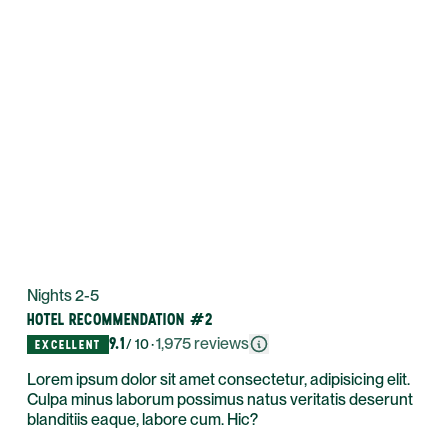
Nights 2-5
HOTEL RECOMMENDATION #2
9.1
·
1,975
reviews
/ 10
EXCELLENT
Lorem ipsum dolor sit amet consectetur, adipisicing elit.
Culpa minus laborum possimus natus veritatis deserunt
blanditiis eaque, labore cum. Hic?