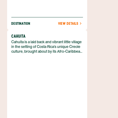
DESTINATION
VIEW DETAILS
CAHUITA
Cahuita is a laid back and vibrant little village
in the setting of Costa Rica’s unique Creole
culture, brought about by its Afro-Caribbean
heritage. Only 27 miles (43 km) south of
Puerto Limón, Cahuita is an easy drive down
Highway 36 along the Caribbean coast,
despite a few potholes here and there. It is
assuredly a must-see destination for visitors
already in the Limón Province. This village is
a hit amongst the young and free-spirited, or
those simply seeking the easy life for a few
days.