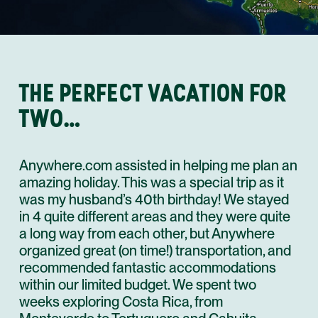
THE PERFECT VACATION FOR
TWO…
Anywhere.com assisted in helping me plan an
amazing holiday. This was a special trip as it
was my husband’s 40th birthday! We stayed
in 4 quite different areas and they were quite
a long way from each other, but Anywhere
organized great (on time!) transportation, and
recommended fantastic accommodations
within our limited budget. We spent two
weeks exploring Costa Rica, from