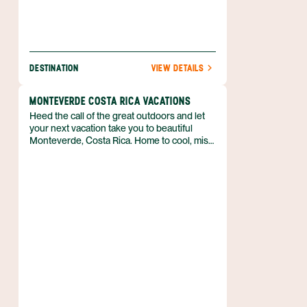
DESTINATION
VIEW DETAILS
MONTEVERDE COSTA RICA VACATIONS
Heed the call of the great outdoors and let
your next vacation take you to beautiful
Monteverde, Costa Rica. Home to cool, misty
cloud forests, and deep green foliage almost
everywhere you look, there’s no mistaking
that you’ve stepped away from everyday life.
If spending time in nature is at the top of
your travel to-do list, then you’ll get your fill
of adventure in this part of Costa Rica’s
Central Highlands. From zip lining across a
canopy to tours of coffee plantations, there
are plenty of activities to keep you moving in
the fresh air.