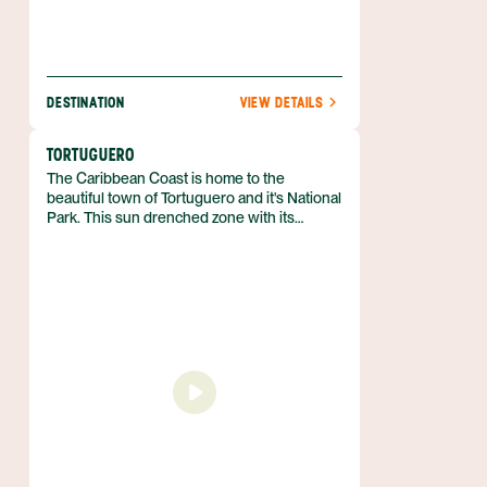
DESTINATION
VIEW DETAILS
TORTUGUERO
The Caribbean Coast is home to the
beautiful town of Tortuguero and it's National
Park. This sun drenched zone with its
sparsely spaced coastal villages offers a
completely laid back and relaxed
atmosphere. The culture is vastly different
on this coast compared to the rest of the
country with its prominent Afro-Caribbean
influence notable as well in the delicious
cuisine found here.