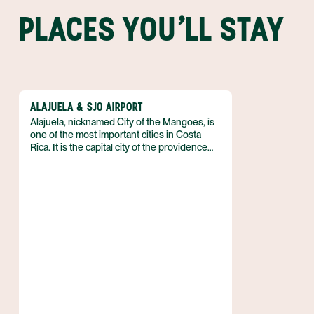
PLACES YOU'LL STAY
ALAJUELA & SJO AIRPORT
Alajuela, nicknamed City of the Mangoes, is
one of the most important cities in Costa
Rica. It is the capital city of the providence
bearing its name and is located just 11 miles
northwest (17 km) of San Jose. Just outside
of town is where you'll find the Juan
Santamaria International Airport (Aeropuerto
Internacional Juan Santamaria), Costa Rica's
principal airport.