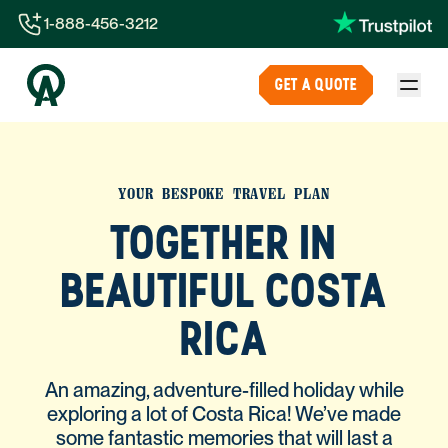
1-888-456-3212
1-888-456-3212
GET A QUOTE
1-844-840-8780
44-800-088-5758
YOUR BESPOKE TRAVEL PLAN
TOGETHER IN
BEAUTIFUL COSTA
RICA
An amazing, adventure-filled holiday while
exploring a lot of Costa Rica! We’ve made
some fantastic memories that will last a