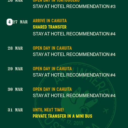
OPEN DAY IN TORTUGUERO
26 MAR
STAY AT HOTEL RECOMMENDATION #3
ARRIVE IN CAHUITA
4
27 MAR
SHARED TRANSFER
STAY AT HOTEL RECOMMENDATION #4
OPEN DAY IN CAHUITA
28 MAR
STAY AT HOTEL RECOMMENDATION #4
OPEN DAY IN CAHUITA
29 MAR
STAY AT HOTEL RECOMMENDATION #4
OPEN DAY IN CAHUITA
30 MAR
STAY AT HOTEL RECOMMENDATION #4
UNTIL NEXT TIME!
31 MAR
Mar 17, 2019
PRIVATE TRANSFER IN A MINI BUS