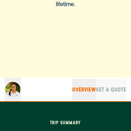
lifetime.
OVERVIEW
GET A QUOTE
TRIP SUMMARY