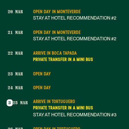
OPEN DAY IN MONTEVERDE
20 MAR
STAY AT HOTEL RECOMMENDATION #2
OPEN DAY IN MONTEVERDE
21 MAR
STAY AT HOTEL RECOMMENDATION #2
ARRIVE IN BOCA TAPADA
22 MAR
PRIVATE TRANSFER IN A MINI BUS
OPEN DAY
23 MAR
OPEN DAY
24 MAR
ARRIVE IN TORTUGUERO
3
25 MAR
PRIVATE TRANSFER IN A MINI BUS
STAY AT HOTEL RECOMMENDATION #3