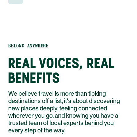
and WhatsApp.
BELONG ANYWHERE
REAL VOICES, REAL
BENEFITS
We believe travel is more than ticking
destinations off a list, it's about discovering
new places deeply, feeling connected
wherever you go, and knowing you have a
trusted team of local experts behind you
every step of the way.