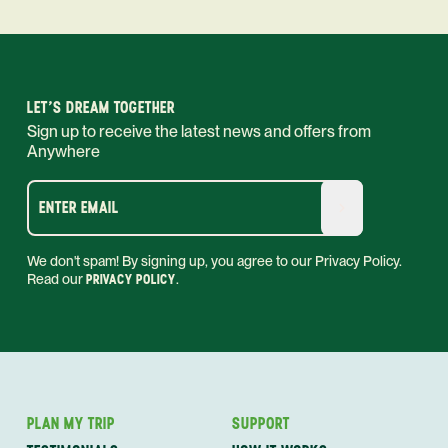
LET'S DREAM TOGETHER
Sign up to receive the latest news and offers from
Anywhere
ENTER EMAIL
We don't spam! By signing up, you agree to our Privacy Policy.
Read our
PRIVACY POLICY
.
PLAN MY TRIP
SUPPORT