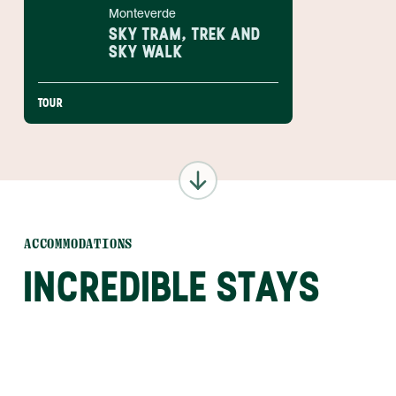
Monteverde
SKY TRAM, TREK AND
SKY WALK
TOUR
ACCOMMODATIONS
INCREDIBLE STAYS