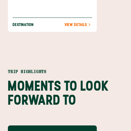
DESTINATION
VIEW DETAILS
TRIP HIGHLIGHTS
MOMENTS TO LOOK
FORWARD TO