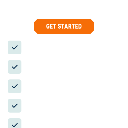
country with private logistics, vetted partners,
and concierge help when plans change.
GET STARTED
Private drivers; English-speaking
available.
Avoid the crowds in private day tours.
Better stays, better pacing, better
reservations.
Insider-only experiences and exclusive
local partners.
24/7 in-country support by phone, text,