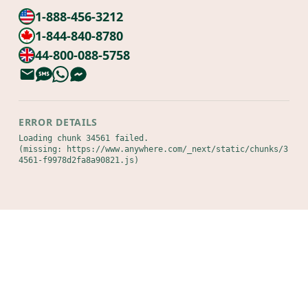
1-888-456-3212
1-844-840-8780
44-800-088-5758
ERROR DETAILS
Loading chunk 34561 failed.

(missing: https://www.anywhere.com/_next/static/chunks/3
4561-f9978d2fa8a90821.js)