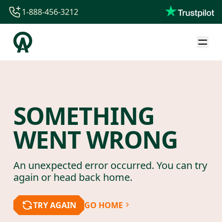
1-888-456-3212
1-888-456-3212
1-844-840-8780
44-800-088-5758
SOMETHING
WENT WRONG
An unexpected error occurred. You can try
again or head back home.
TRY AGAIN
GO HOME