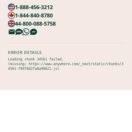
1-888-456-3212
1-844-840-8780
44-800-088-5758
ERROR DETAILS
Loading chunk 34561 failed.

(missing: https://www.anywhere.com/_next/static/chunks/3
4561-f9978d2fa8a90821.js)