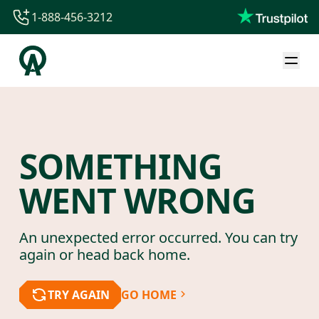
1-888-456-3212
1-888-456-3212
1-844-840-8780
44-800-088-5758
SOMETHING
WENT WRONG
An unexpected error occurred. You can try
again or head back home.
TRY AGAIN
GO HOME