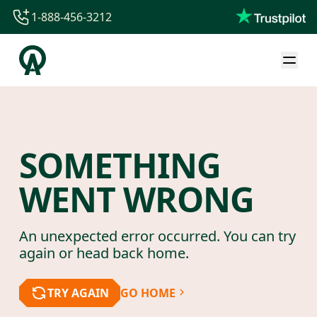
1-888-456-3212
1-888-456-3212
1-844-840-8780
44-800-088-5758
SOMETHING
WENT WRONG
An unexpected error occurred. You can try
again or head back home.
TRY AGAIN
GO HOME