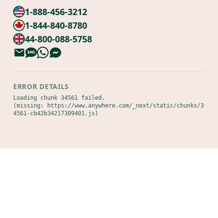
1-888-456-3212
1-844-840-8780
44-800-088-5758
ERROR DETAILS
Loading chunk 34561 failed.

(missing: https://www.anywhere.com/_next/static/chunks/3
4561-cb42b34217309401.js)