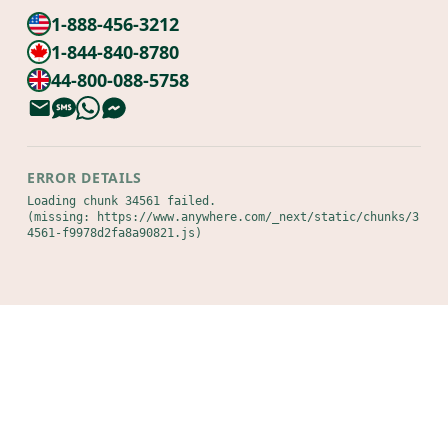
1-888-456-3212
1-844-840-8780
44-800-088-5758
ERROR DETAILS
Loading chunk 34561 failed.

(missing: https://www.anywhere.com/_next/static/chunks/3
4561-f9978d2fa8a90821.js)