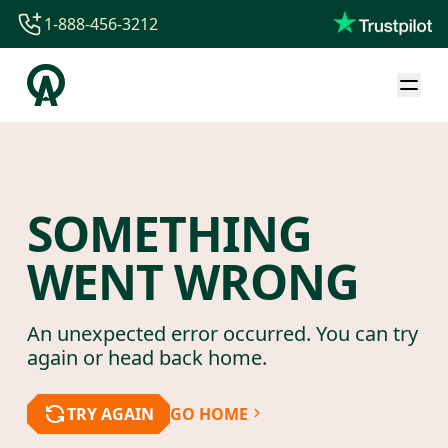
1-888-456-3212
1-888-456-3212
1-844-840-8780
44-800-088-5758
SOMETHING
WENT WRONG
An unexpected error occurred. You can try
again or head back home.
TRY AGAIN
GO HOME