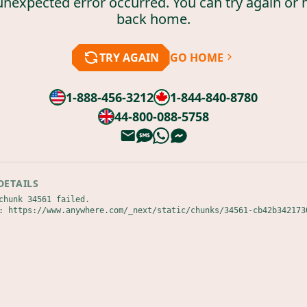
unexpected error occurred. You can try again or 
back home.
TRY AGAIN
GO HOME
1-888-456-3212
1-844-840-8780
44-800-088-5758
DETAILS
chunk 34561 failed.

: https://www.anywhere.com/_next/static/chunks/34561-cb42b342173