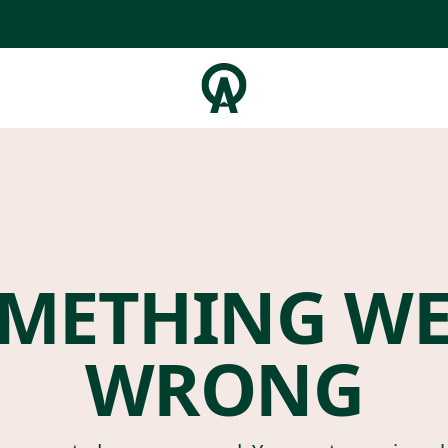
METHING W
WRONG