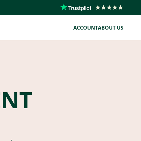
ACCOUNT
ABOUT US
ENT