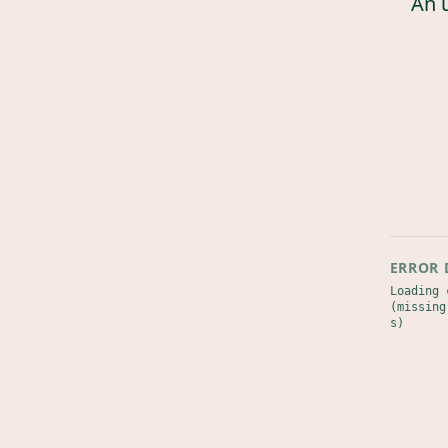
An 
ERROR 
Loading 
(missing
s)