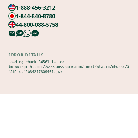
1-888-456-3212
1-844-840-8780
44-800-088-5758
ERROR DETAILS
Loading chunk 34561 failed.

(missing: https://www.anywhere.com/_next/static/chunks/3
4561-cb42b34217309401.js)