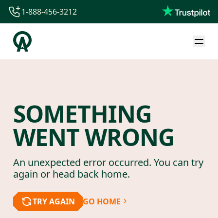
1-888-456-3212
1-888-456-3212
1-844-840-8780
44-800-088-5758
SOMETHING
WENT WRONG
An unexpected error occurred. You can try
again or head back home.
TRY AGAIN
GO HOME