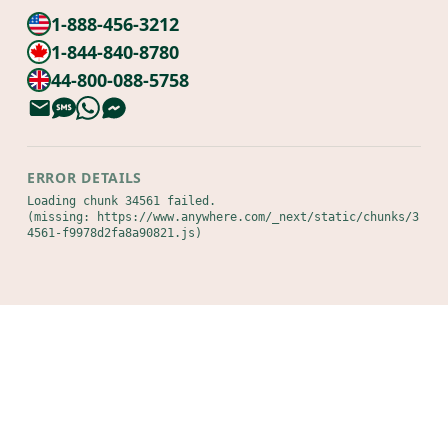
1-888-456-3212
1-844-840-8780
44-800-088-5758
ERROR DETAILS
Loading chunk 34561 failed.

(missing: https://www.anywhere.com/_next/static/chunks/3
4561-f9978d2fa8a90821.js)