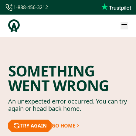
1-888-456-3212
1-888-456-3212
1-844-840-8780
44-800-088-5758
SOMETHING
WENT WRONG
An unexpected error occurred. You can try
again or head back home.
TRY AGAIN
GO HOME