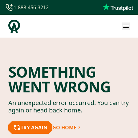
1-888-456-3212
1-888-456-3212
1-844-840-8780
44-800-088-5758
SOMETHING
WENT WRONG
An unexpected error occurred. You can try
again or head back home.
TRY AGAIN
GO HOME