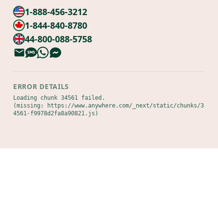
1-888-456-3212
1-844-840-8780
44-800-088-5758
ERROR DETAILS
Loading chunk 34561 failed.

(missing: https://www.anywhere.com/_next/static/chunks/3
4561-f9978d2fa8a90821.js)