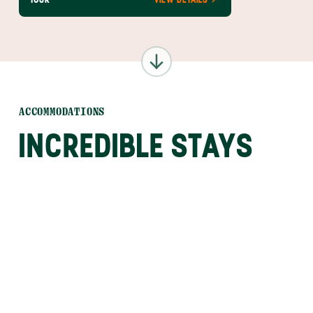
ACCOMMODATIONS
INCREDIBLE STAYS