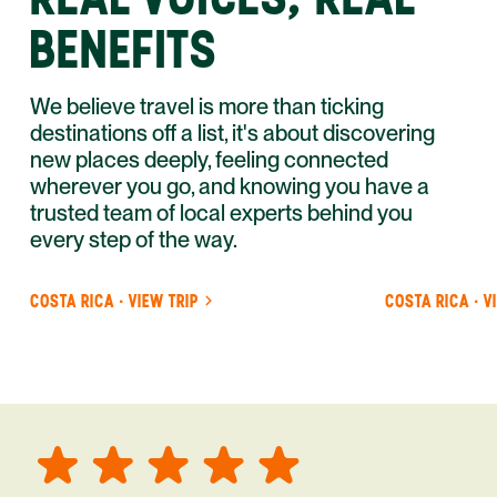
BENEFITS
We believe travel is more than ticking
destinations off a list, it's about discovering
new places deeply, feeling connected
wherever you go, and knowing you have a
trusted team of local experts behind you
every step of the way.
COSTA RICA · VIEW TRIP
COSTA RICA · V