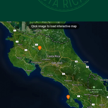
Click image to load interactive map