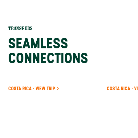
TRANSFERS
SEAMLESS
CONNECTIONS
COSTA RICA · VIEW TRIP
COSTA RICA · V