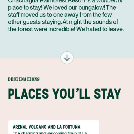
Chachagua Rainforest Resort is a
wonderful
place to stay! We loved our bungalow! The
staff moved us to one away from the few
other guests staying. At night the sounds of
the forest were incredible! We hated to leave.
DESTINATIONS
PLACES YOU'LL STAY
ARENAL VOLCANO AND LA FORTUNA
The charming and welcoming town of La