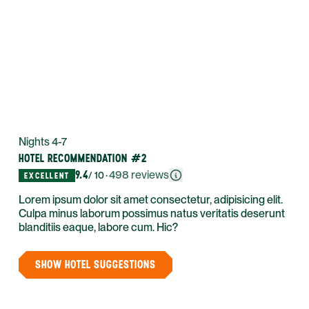
Nights 4-7
HOTEL RECOMMENDATION #2
9.4
·
498
reviews
/ 10
EXCELLENT
Lorem ipsum dolor sit amet consectetur, adipisicing elit.
Culpa minus laborum possimus natus veritatis deserunt
blanditiis eaque, labore cum. Hic?
SHOW HOTEL SUGGESTIONS