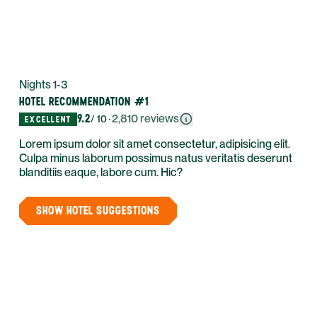
Nights 1-3
HOTEL RECOMMENDATION #1
9.2
·
2,810
reviews
/ 10
EXCELLENT
Lorem ipsum dolor sit amet consectetur, adipisicing elit.
Culpa minus laborum possimus natus veritatis deserunt
blanditiis eaque, labore cum. Hic?
SHOW HOTEL SUGGESTIONS