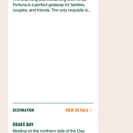
Fortuna is a perfect getaway for families,
couples, and friends. The only requisite is
that you love outdoor adventure! So if you
can’t wait to spend your vacation in the fresh
air, biking, kayaking, hiking, and more, then
discover why the Arenal region is just what
you need. Best of all, you can enjoy luxe
accommodations that boast volcanic views,
and pamper yourself with a luxurious soak in
a hot spring. Nature is waiting for you, and
she’s easy to find when you book your
Arenal adventure with Anywhere.
DESTINATION
VIEW DETAILS
DRAKE BAY
Resting on the northern side of the Osa