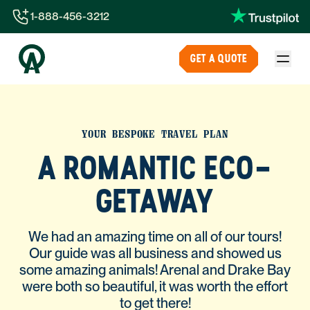
1-888-456-3212
1-888-456-3212
GET A QUOTE
1-844-840-8780
44-800-088-5758
YOUR BESPOKE TRAVEL PLAN
A ROMANTIC ECO-
GETAWAY
We had an amazing time on all of our tours!
Our guide was all business and showed us
some amazing animals! Arenal and Drake Bay
were both so beautiful, it was worth the effort
to get there!