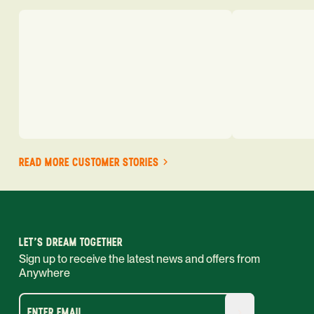
READ MORE CUSTOMER STORIES
LET'S DREAM TOGETHER
Sign up to receive the latest news and offers from
Anywhere
ENTER EMAIL