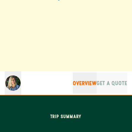
OVERVIEW
GET A QUOTE
TRIP SUMMARY