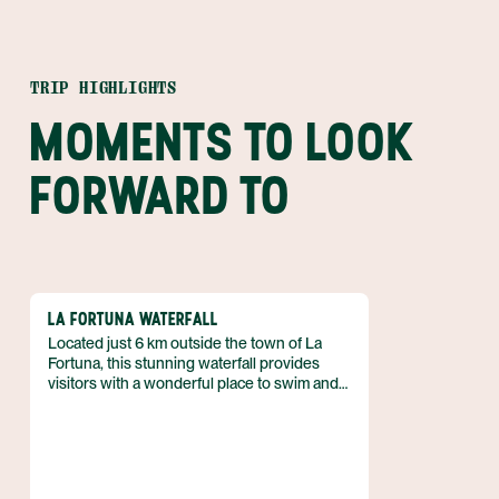
TRIP HIGHLIGHTS
MOMENTS TO LOOK
FORWARD TO
LA FORTUNA WATERFALL
Located just 6 km outside the town of La
Fortuna, this stunning waterfall provides
visitors with a wonderful place to swim and
relax. Situated at the base of the dormant
Chato volcano amidst a thriving rain forest,
the location for this waterfall couldn't get any
better.