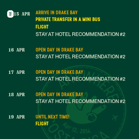
ARRIVE IN DRAKE BAY
2
15 APR
PRIVATE TRANSFER IN A MINI BUS
FLIGHT
STAY AT HOTEL RECOMMENDATION #2
OPEN DAY IN DRAKE BAY
16 APR
STAY AT HOTEL RECOMMENDATION #2
OPEN DAY IN DRAKE BAY
17 APR
STAY AT HOTEL RECOMMENDATION #2
OPEN DAY IN DRAKE BAY
18 APR
STAY AT HOTEL RECOMMENDATION #2
UNTIL NEXT TIME!
19 APR
Apr 12, 2014
FLIGHT