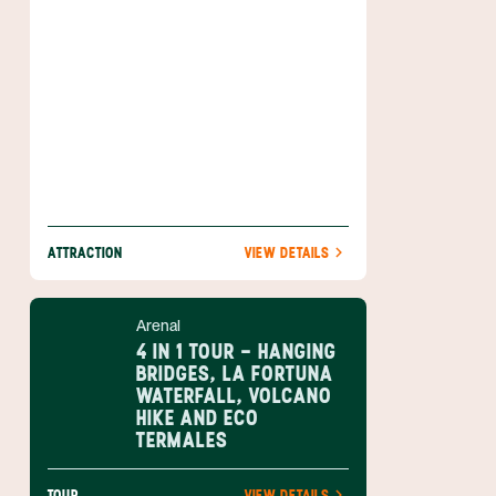
life zones. Overlooking everything is the
imposing Arenal Volcano which sits right
inside this wonderful park.
ATTRACTION
VIEW DETAILS
Arenal
4 IN 1 TOUR - HANGING
BRIDGES, LA FORTUNA
WATERFALL, VOLCANO
HIKE AND ECO
TERMALES
TOUR
VIEW DETAILS