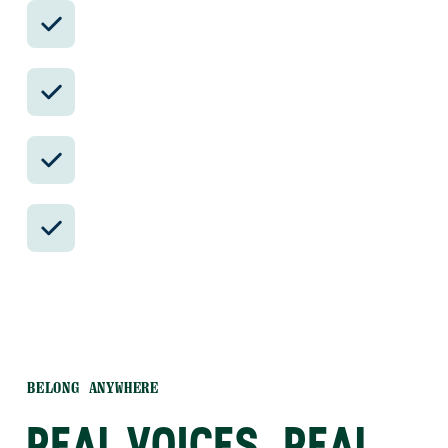
Avoid the crowds in private day tours.
Better stays, better pacing, better
reservations.
Insider-only experiences and exclusive
local partners.
24/7 in-country support by phone, text,
and WhatsApp.
BELONG ANYWHERE
REAL VOICES, REAL