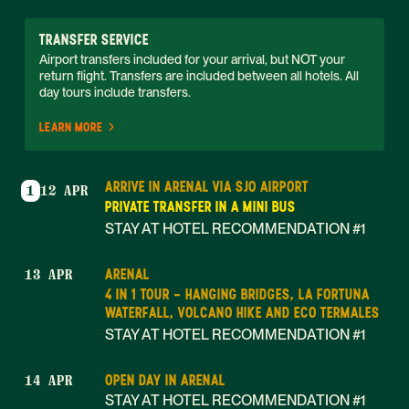
TRANSFER SERVICE
Airport transfers included for your arrival, but NOT your 
return flight. Transfers are included between all hotels. All 
day tours include transfers. 
LEARN MORE
ARRIVE IN ARENAL VIA SJO AIRPORT
1
12 APR
PRIVATE TRANSFER IN A MINI BUS
STAY AT HOTEL RECOMMENDATION #1
ARENAL
13 APR
4 IN 1 TOUR - HANGING BRIDGES, LA FORTUNA
WATERFALL, VOLCANO HIKE AND ECO TERMALES
STAY AT HOTEL RECOMMENDATION #1
OPEN DAY IN ARENAL
14 APR
STAY AT HOTEL RECOMMENDATION #1