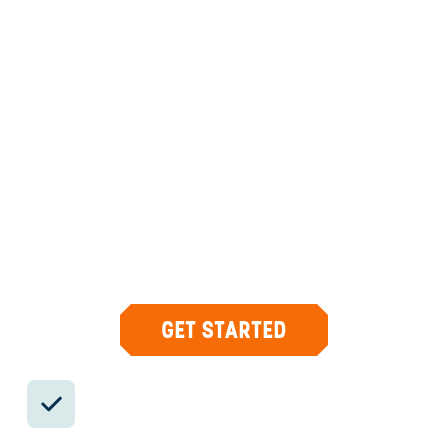
ANYWHERE
COSTA RICA
INSIDER-LED
COSTA
RICA
DESIGN &
CONCIERGE
Your insider team designs the trip around
what you care about, then supports you in-
country with private logistics, vetted partners,
and concierge help when plans change.
GET STARTED
Private drivers; English-speaking
available.