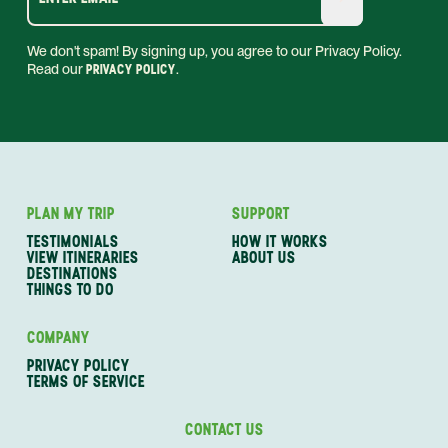
We don't spam! By signing up, you agree to our Privacy Policy.
Read our
PRIVACY POLICY
.
PLAN MY TRIP
SUPPORT
TESTIMONIALS
HOW IT WORKS
VIEW ITINERARIES
ABOUT US
DESTINATIONS
THINGS TO DO
COMPANY
PRIVACY POLICY
TERMS OF SERVICE
CONTACT US