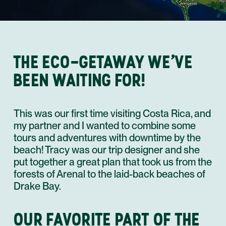
THE ECO-GETAWAY WE’VE
BEEN WAITING FOR!
This was our first time visiting Costa Rica, and
my partner and I wanted to combine some
tours and adventures with downtime by the
beach! Tracy was our trip designer and she
put together a great plan that took us from the
forests of Arenal to the laid-back beaches of
Drake Bay.
OUR FAVORITE PART OF THE