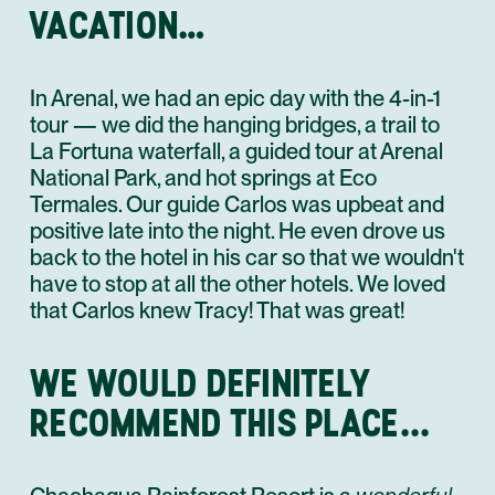
VACATION…
In Arenal, we had an epic day with the 4-in-1
tour — we did the hanging bridges, a trail to
La Fortuna waterfall, a guided tour at Arenal
National Park, and hot springs at Eco
Termales. Our guide Carlos was upbeat and
positive late into the night. He even drove us
back to the hotel in his car so that we wouldn't
have to stop at all the other hotels. We loved
that Carlos knew Tracy! That was great!
WE WOULD DEFINITELY
RECOMMEND THIS PLACE...