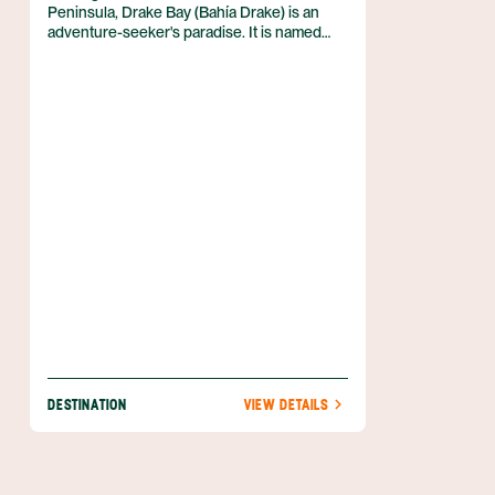
Peninsula, Drake Bay (Bahía Drake) is an
adventure-seeker's paradise. It is named
after Sir Francis Drake, who is believed to
have ventured here in the late 16th century.
Travelers here take on some of his
adventurous spirit on treks through the
primary rainforest.
DESTINATION
VIEW DETAILS