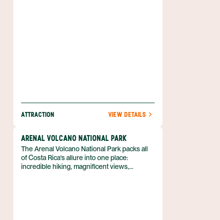
ATTRACTION
VIEW DETAILS
ARENAL VOLCANO NATIONAL PARK
The Arenal Volcano National Park packs all
of Costa Rica's allure into one place:
incredible hiking, magnificent views,
abounding wildlife and the country's most
active volcano. Hiking and horseback riding
tours allow you to get up close and personal
with this incredible area, which
encompasses close to 30,000 acres
(12,000 ha) and extends into eight different