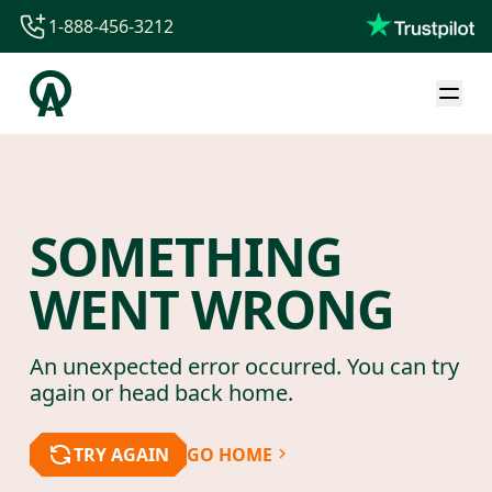
1-888-456-3212
1-888-456-3212
1-844-840-8780
44-800-088-5758
SOMETHING
WENT WRONG
An unexpected error occurred. You can try
again or head back home.
TRY AGAIN
GO HOME