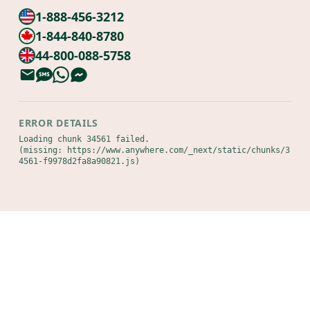
1-888-456-3212
1-844-840-8780
44-800-088-5758
ERROR DETAILS
Loading chunk 34561 failed.

(missing: https://www.anywhere.com/_next/static/chunks/3
4561-f9978d2fa8a90821.js)