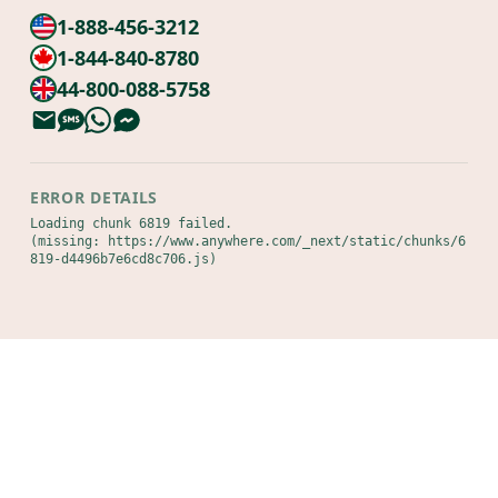
1-888-456-3212
1-844-840-8780
44-800-088-5758
ERROR DETAILS
Loading chunk 6819 failed.

(missing: https://www.anywhere.com/_next/static/chunks/6
819-d4496b7e6cd8c706.js)