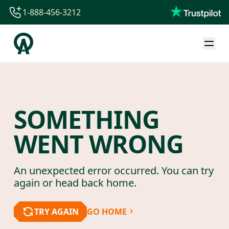
1-888-456-3212
1-888-456-3212
1-844-840-8780
44-800-088-5758
SOMETHING
WENT WRONG
An unexpected error occurred. You can try
again or head back home.
TRY AGAIN
GO HOME