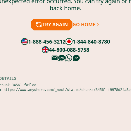
unexpected error occurred. You can try again or 
back home.
TRY AGAIN
GO HOME
1-888-456-3212
1-844-840-8780
44-800-088-5758
DETAILS
chunk 34561 failed.

: https://www.anywhere.com/_next/static/chunks/34561-f9978d2fa8a