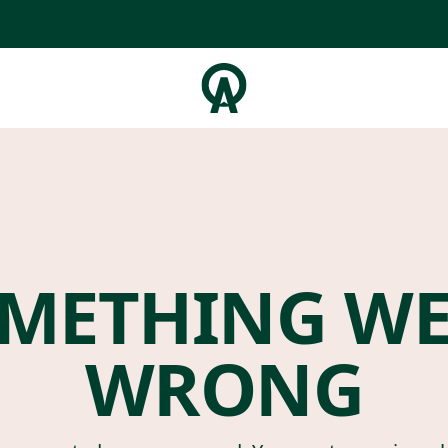
METHING W
WRONG