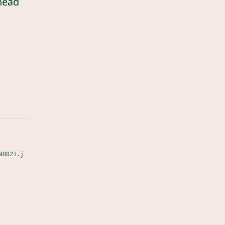
head
90821.j