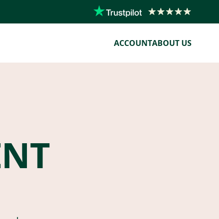
ACCOUNT
ABOUT US
ENT