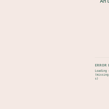
An 
ERROR 
Loading 
(missing
s)