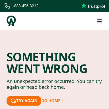
1-888-456-3212
1-888-456-3212
1-844-840-8780
44-800-088-5758
SOMETHING
WENT WRONG
An unexpected error occurred. You can try
again or head back home.
TRY AGAIN
GO HOME