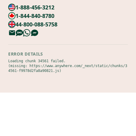
1-888-456-3212
1-844-840-8780
44-800-088-5758
ERROR DETAILS
Loading chunk 34561 failed.

(missing: https://www.anywhere.com/_next/static/chunks/3
4561-f9978d2fa8a90821.js)