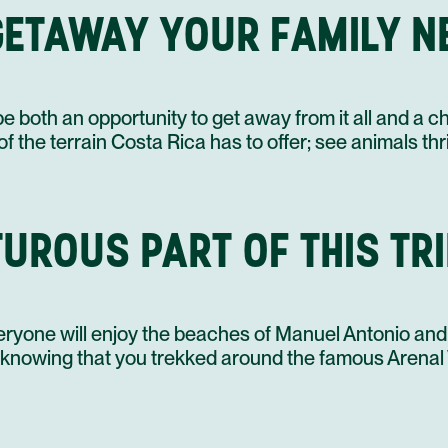
GETAWAY YOUR FAMILY NE
08 SEP
be both an opportunity to get away from it all and a 
 the terrain Costa Rica has to offer; see animals thri
UROUS PART OF THIS TRI
eryone will enjoy the beaches of Manuel Antonio and
ts knowing that you trekked around the famous Arena