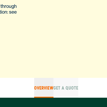
 through
tion: see
OVERVIEW
GET A QUOTE