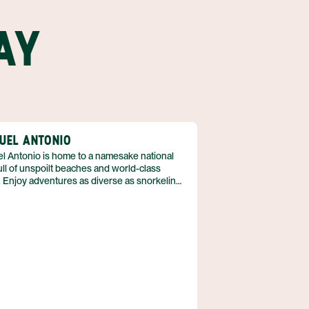
AY
UEL ANTONIO
l Antonio is home to a namesake national
ull of unspoilt beaches and world-class
 Enjoy adventures as diverse as snorkeling
ngle hikes. A great destination for families,
’s something for everyone whether you have
 children or college-bound teens. See a
y of Costa Rica’s animals when you peek into
ools and hike through forests; experience
btle thrill of birding when you cross a variety
cies off of your ‘seen’ list. The best part?
s just the beginning of all of the beauty,
ement, and adventure awaiting you in Manuel
io.