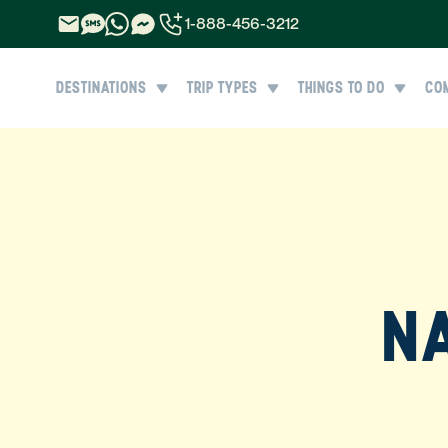
1-888-456-3212
1-888-456-3212
DESTINATIONS
TRIP TYPES
THINGS TO DO
CO
1-844-840-8780
44-800-088-5758
NA