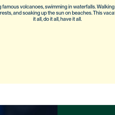
g famous volcanoes, swimming in waterfalls. Walking
rests, and soaking up the sun on beaches. This vaca
it all, do it all, have it all.