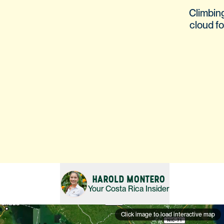
Climbin
cloud fo
HAROLD MONTERO
Your
Costa Rica
Insider
Click image to load interactive map