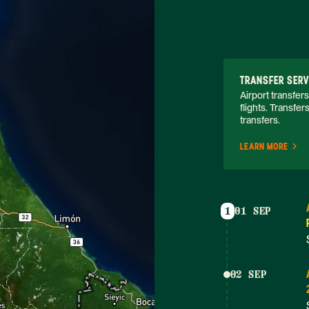
TRANSFER SERV
Airport transfers
flights. Transfer
transfers. 
LEARN MORE
1
01 SEP
02 SEP