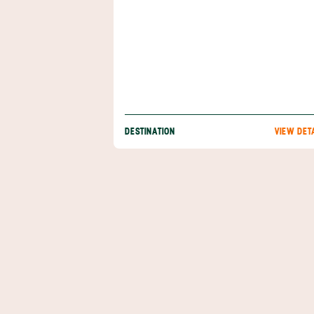
DESTINATION
VIEW DET