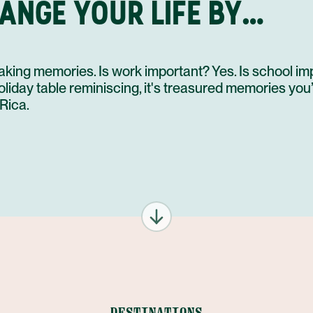
HANGE YOUR LIFE BY…
king memories. Is work important? Yes. Is school im
day table reminiscing, it's treasured memories you’ll 
Rica.
DESTINATIONS