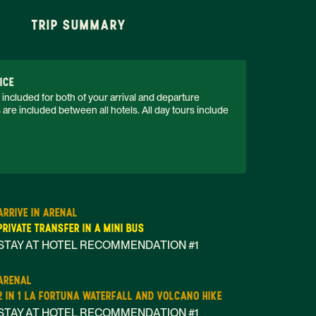
TRIP SUMMARY
ICE
 included for both of your arrival and departure 
s are included between all hotels. All day tours include 
ARRIVE IN ARENAL
PRIVATE TRANSFER IN A MINI BUS
STAY AT HOTEL RECOMMENDATION #1
ARENAL
2 IN 1 LA FORTUNA WATERFALL AND VOLCANO HIKE
STAY AT HOTEL RECOMMENDATION #1