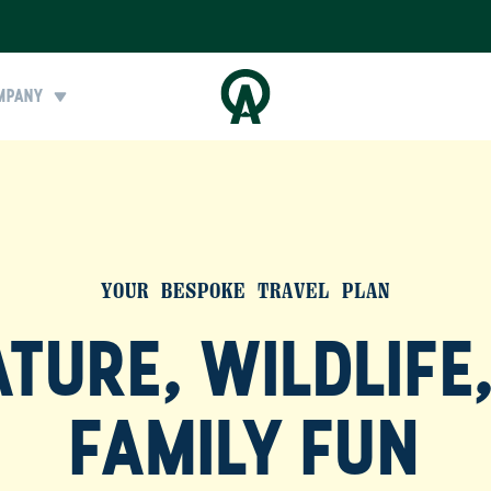
MPANY
YOUR BESPOKE TRAVEL PLAN
TURE, WILDLIFE
FAMILY FUN