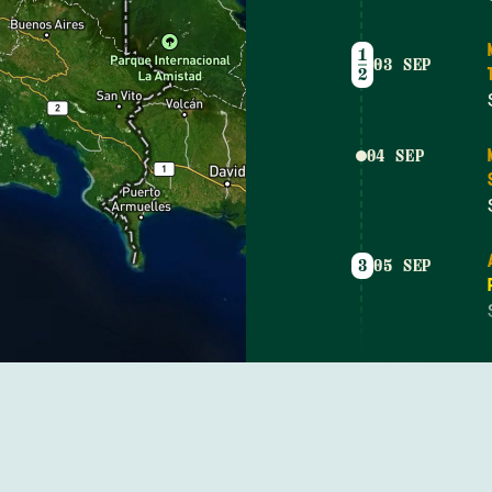
1
03 SEP
2
04 SEP
3
05 SEP
06 SEP
07 SEP