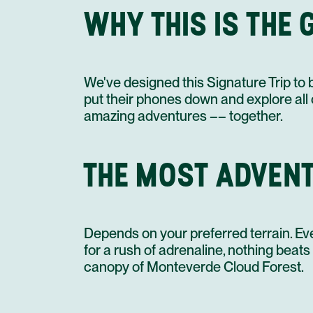
WHY THIS IS THE 
We've designed this Signature Trip to 
put their phones down and explore all of
amazing adventures –– together.
THE MOST ADVENT
Depends on your preferred terrain. Ev
for a rush of adrenaline, nothing bea
canopy of Monteverde Cloud Forest.