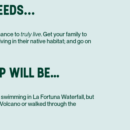
STAY AT HOTEL RECOMMENDATION #3
EDS...
UNTIL NEXT TIME!
PRIVATE TRANSFER IN A MINI BUS
chance to
truly live
. Get your family to
ving in their native habitat; and go on
P WILL BE…
 swimming in La Fortuna Waterfall, but
l Volcano or walked through the