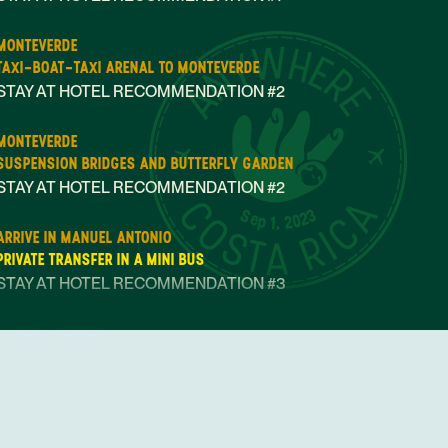
MONTEVERDE
TAXI-BOAT-TAXI ARENAL TO MONTEVERDE
STAY AT HOTEL RECOMMENDATION #2
MONTEVERDE
SUSPENSION BRIDGES AND BUTTERFLY GARDEN
STAY AT HOTEL RECOMMENDATION #2
Sep 1, 2023
ARRIVE IN MANUEL ANTONIO
PRIVATE TRANSFER IN A MINI BUS
STAY AT HOTEL RECOMMENDATION #3
MANUEL ANTONIO
MANUEL ANTONIO NATIONAL PARK GUIDED TOUR
STAY AT HOTEL RECOMMENDATION #3
OPEN DAY IN MANUEL ANTONIO