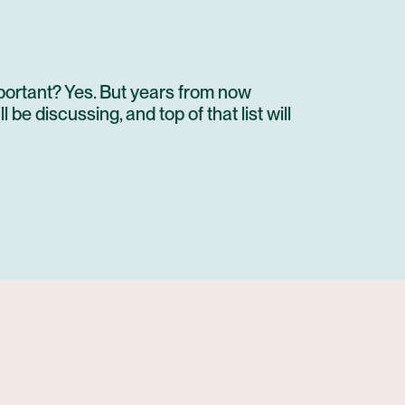
portant? Yes. But years from now
be discussing, and top of that list will