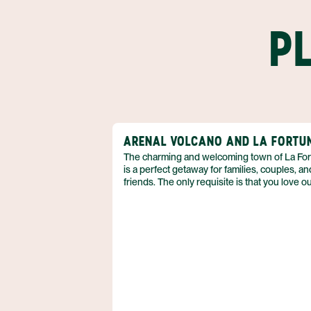
P
ARENAL VOLCANO AND LA FORTU
The charming and welcoming town of La Fo
is a perfect getaway for families, couples, an
friends. The only requisite is that you love o
adventure! So if you can’t wait to spend your
vacation in the fresh air, biking, kayaking, hik
and more, then discover why the Arenal regi
just what you need. Best of all, you can enjo
accommodations that boast volcanic views, 
pamper yourself with a luxurious soak in a h
spring. Nature is waiting for you, and she’s e
find when you book your Arenal adventure 
Anywhere.