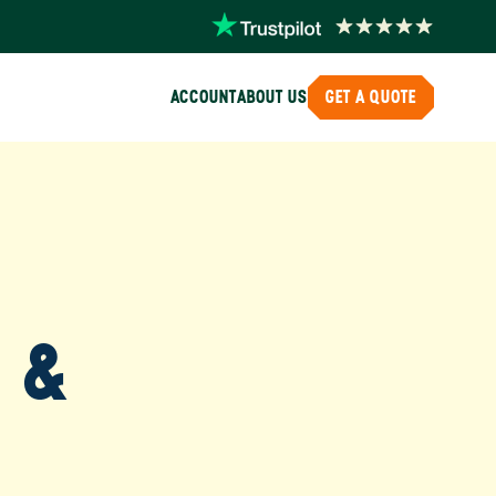
ACCOUNT
ABOUT US
GET A QUOTE
, &