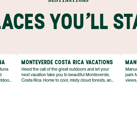
LACES YOU'LL ST
NA
MONTEVERDE COSTA RICA VACATIONS
MAN
rtuna
Heed the call of the great outdoors and let your
Manue
d
next vacation take you to beautiful Monteverde,
park f
utdoor
Costa Rica. Home to cool, misty cloud forests, and
views.
deep green foliage almost everywhere you look,
and ju
ing,
there’s no mistaking that you’ve stepped away
there
on is
from everyday life. If spending time in nature is at
young
y luxe
the top of your travel to-do list, then you’ll get your
variet
and
fill of adventure in this part of Costa Rica’s Central
tide p
ot
Highlands. From zip lining across a canopy to tours
the su
asy to
of coffee plantations, there are plenty of activities
of spe
with
to keep you moving in the fresh air.
This i
excit
Anton