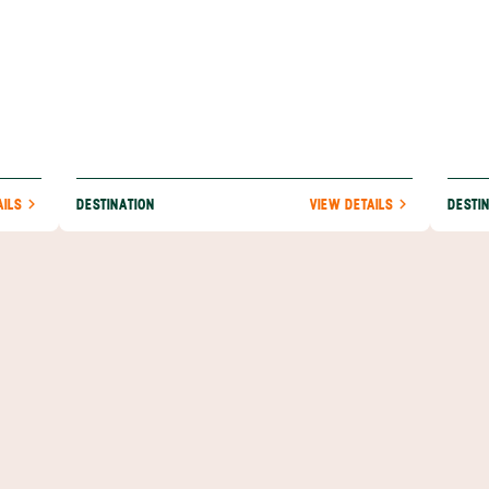
AILS
DESTINATION
VIEW DETAILS
DESTI