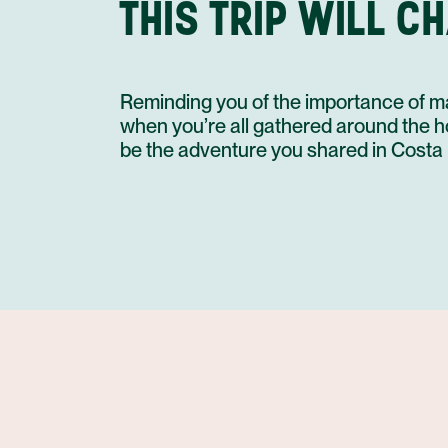
THIS TRIP WILL C
Reminding you of the importance of ma
when you’re all gathered around the holi
be the adventure you shared in Costa 