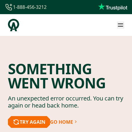
1-888-456-3212
1-888-456-3212
1-844-840-8780
44-800-088-5758
SOMETHING
WENT WRONG
An unexpected error occurred. You can try
again or head back home.
TRY AGAIN
GO HOME