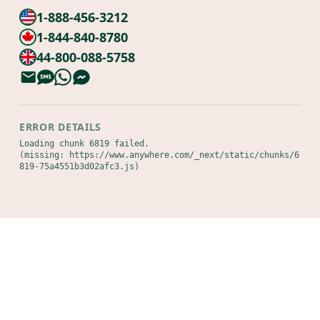
1-888-456-3212
1-844-840-8780
44-800-088-5758
ERROR DETAILS
Loading chunk 6819 failed.

(missing: https://www.anywhere.com/_next/static/chunks/6
819-75a4551b3d02afc3.js)