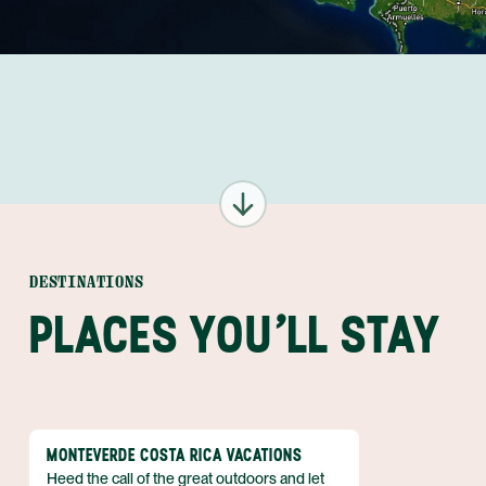
DESTINATIONS
PLACES YOU'LL STAY
MONTEVERDE COSTA RICA VACATIONS
Heed the call of the great outdoors and let