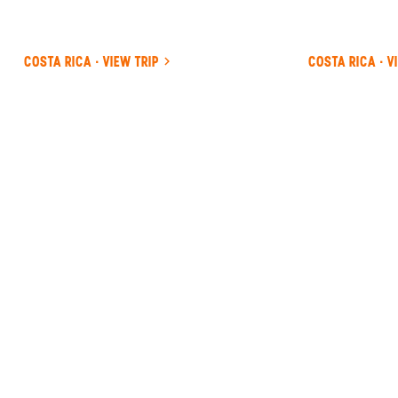
COSTA RICA · VIEW TRIP
COSTA RICA · V
ANYWHERE
COSTA RICA
INSIDER-LED
COSTA
RICA
DESIGN &
CONCIERGE
Your insider team designs the trip around