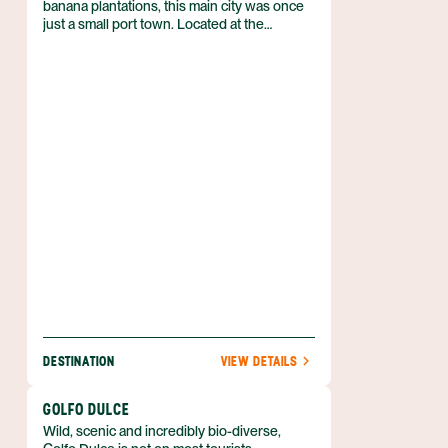
banana plantations, this main city was once
just a small port town. Located at the
junction of the Puerto Viejo River (Rio
Puerto Viejo) and Sarapiqui River (Rio
Sarapiqui), this growing area is quickly
becoming a main destination for adventure-
seeking tourists and nature enthusiasts. And
for good reason as this area has soo much
to offer.
DESTINATION
VIEW DETAILS
GOLFO DULCE
Wild, scenic and incredibly bio-diverse,