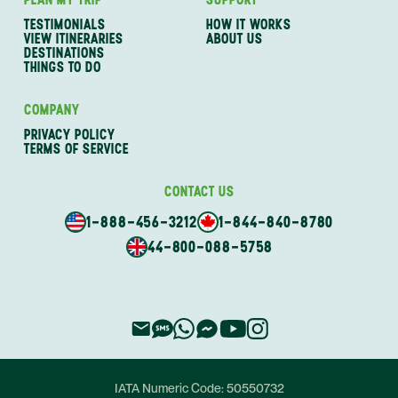
TESTIMONIALS
HOW IT WORKS
VIEW ITINERARIES
ABOUT US
DESTINATIONS
THINGS TO DO
COMPANY
PRIVACY POLICY
TERMS OF SERVICE
CONTACT US
1-888-456-3212
1-844-840-8780
44-800-088-5758
IATA Numeric Code:
50550732