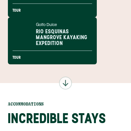
TOUR
Golfo Dulce
RIO ESQUINAS
MANGROVE KAYAKING
EXPEDITION
TOUR
ACCOMMODATIONS
INCREDIBLE STAYS