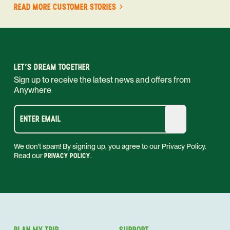
READ MORE CUSTOMER STORIES
LET'S DREAM TOGETHER
Sign up to receive the latest news and offers from
Anywhere
ENTER EMAIL
We don't spam! By signing up, you agree to our Privacy Policy.
Read our
PRIVACY POLICY
.
PLAN MY TRIP
SUPPORT