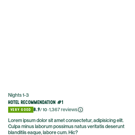
Nights 1-3
HOTEL RECOMMENDATION #1
8.9
·
1,367
reviews
VERY GOOD
/ 10
Lorem ipsum dolor sit amet consectetur, adipisicing elit.
Culpa minus laborum possimus natus veritatis deserunt
blanditiis eaque, labore cum. Hic?