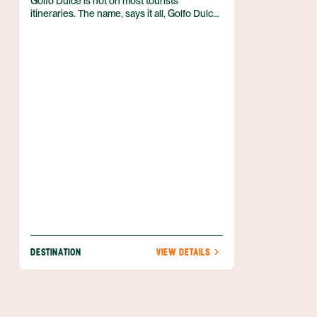
Golfo Dulce is not on most tourists
itineraries. The name, says it all, Golfo Dulce
or sweet gulf, in English. After a well justified
visit to the Golfo Dulce, located in the South
Pacific region of Costa Rica, and adjacent to
the Osa Peninsula, visitors will be delighted
and perplexed, wondering why they would
ever leave this wonderland.
DESTINATION
VIEW DETAILS