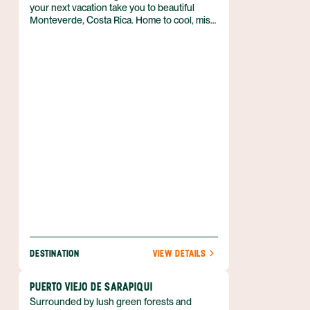
your next vacation take you to beautiful
Monteverde, Costa Rica. Home to cool, misty
cloud forests, and deep green foliage almost
everywhere you look, there’s no mistaking
that you’ve stepped away from everyday life.
If spending time in nature is at the top of
your travel to-do list, then you’ll get your fill
of adventure in this part of Costa Rica’s
Central Highlands. From zip lining across a
canopy to tours of coffee plantations, there
are plenty of activities to keep you moving in
the fresh air.
DESTINATION
VIEW DETAILS
PUERTO VIEJO DE SARAPIQUI
Surrounded by lush green forests and