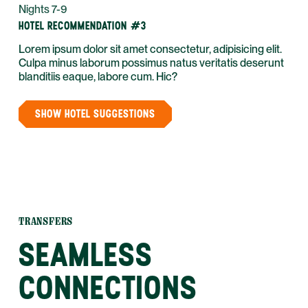
Nights 7-9
HOTEL RECOMMENDATION #3
Lorem ipsum dolor sit amet consectetur, adipisicing elit.
Culpa minus laborum possimus natus veritatis deserunt
blanditiis eaque, labore cum. Hic?
SHOW HOTEL SUGGESTIONS
TRANSFERS
SEAMLESS
CONNECTIONS