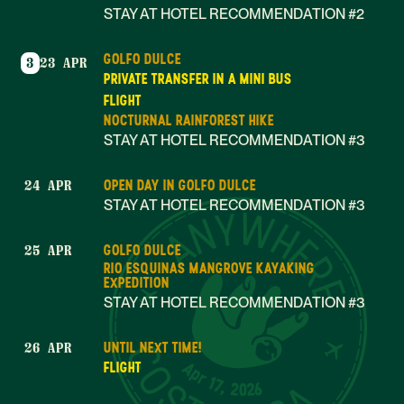
STAY AT HOTEL RECOMMENDATION #2
GOLFO DULCE
3
23 APR
PRIVATE TRANSFER IN A MINI BUS
FLIGHT
NOCTURNAL RAINFOREST HIKE
STAY AT HOTEL RECOMMENDATION #3
OPEN DAY IN GOLFO DULCE
24 APR
STAY AT HOTEL RECOMMENDATION #3
GOLFO DULCE
25 APR
RIO ESQUINAS MANGROVE KAYAKING
EXPEDITION
STAY AT HOTEL RECOMMENDATION #3
UNTIL NEXT TIME!
26 APR
Apr 17, 2026
FLIGHT