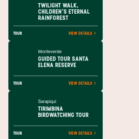
TWILIGHT WALK,
CHILDREN'S ETERNAL
RAINFOREST
TOUR
VIEW DETAILS
Monteverde
GUIDED TOUR SANTA
ELENA RESERVE
TOUR
VIEW DETAILS
Sarapiqui
TIRIMBINA
BIRDWATCHING TOUR
TOUR
VIEW DETAILS