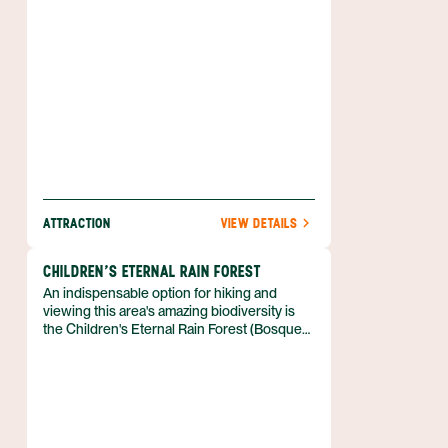
ATTRACTION
VIEW DETAILS
CHILDREN'S ETERNAL RAIN FOREST
An indispensable option for hiking and
viewing this area's amazing biodiversity is
the Children's Eternal Rain Forest (Bosque
Eterno de los Ninos), also known as CERF.
This gigantic reserve gets its name from the
unprecedented support from children all
over the world.