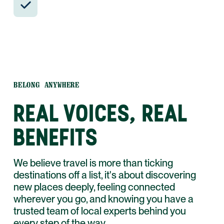
and WhatsApp.
BELONG ANYWHERE
REAL VOICES, REAL
BENEFITS
We believe travel is more than ticking
destinations off a list, it's about discovering
new places deeply, feeling connected
wherever you go, and knowing you have a
trusted team of local experts behind you
every step of the way.