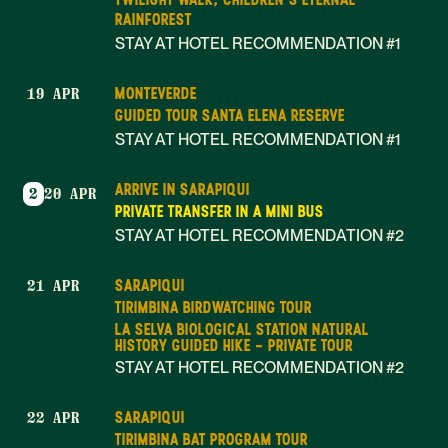
RAINFOREST
STAY AT HOTEL RECOMMENDATION #1
MONTEVERDE
19 APR
GUIDED TOUR SANTA ELENA RESERVE
STAY AT HOTEL RECOMMENDATION #1
ARRIVE IN SARAPIQUI
2
20 APR
PRIVATE TRANSFER IN A MINI BUS
STAY AT HOTEL RECOMMENDATION #2
SARAPIQUI
21 APR
TIRIMBINA BIRDWATCHING TOUR
LA SELVA BIOLOGICAL STATION NATURAL
HISTORY GUIDED HIKE - PRIVATE TOUR
STAY AT HOTEL RECOMMENDATION #2
SARAPIQUI
22 APR
TIRIMBINA BAT PROGRAM TOUR