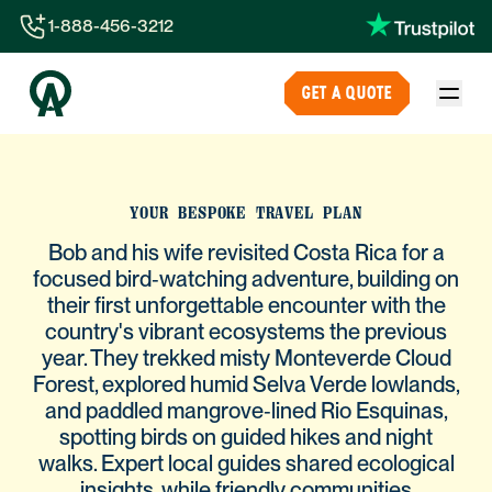
1-888-456-3212
1-888-456-3212
GET A QUOTE
1-844-840-8780
44-800-088-5758
YOUR BESPOKE TRAVEL PLAN
Bob and his wife revisited Costa Rica for a
focused bird‑watching adventure, building on
their first unforgettable encounter with the
country's vibrant ecosystems the previous
year. They trekked misty Monteverde Cloud
Forest, explored humid Selva Verde lowlands,
and paddled mangrove‑lined Rio Esquinas,
spotting birds on guided hikes and night
walks. Expert local guides shared ecological
insights, while friendly communities