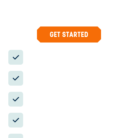
what you care about, then supports you in-
country with private logistics, vetted partners,
and concierge help when plans change.
GET STARTED
Private drivers; English-speaking
available.
Avoid the crowds in private day tours.
Better stays, better pacing, better
reservations.
Insider-only experiences and exclusive
local partners.
24/7 in-country support by phone, text,