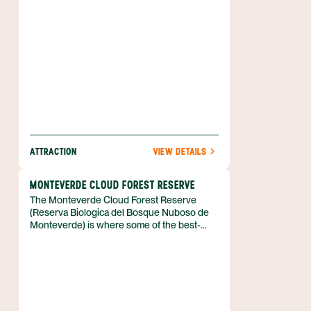
ATTRACTION
VIEW DETAILS
MONTEVERDE CLOUD FOREST RESERVE
The Monteverde Cloud Forest Reserve
(Reserva Biologica del Bosque Nuboso de
Monteverde) is where some of the best-
kept cloud forest in all of Costa Rica can be
found. It is a cloud forest, not a rain forest,
due to its elevation of 4,724 ft (1,440 m)
above sea level. Some of the best bird-
watching can be done inside and outside
the reserve.