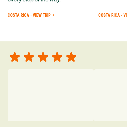
COSTA RICA · VIEW TRIP
COSTA RICA · V