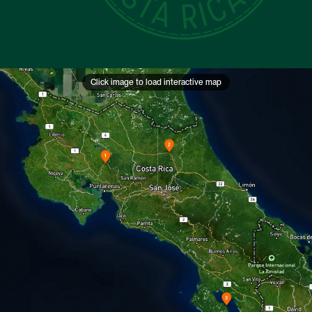
Click image to load interactive map