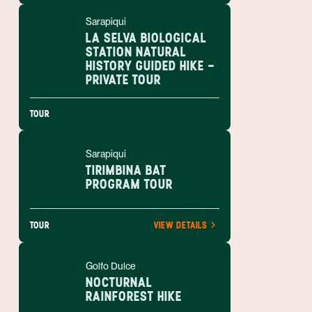
Sarapiqui
LA SELVA BIOLOGICAL
STATION NATURAL
HISTORY GUIDED HIKE -
PRIVATE TOUR
TOUR
Sarapiqui
TIRIMBINA BAT
PROGRAM TOUR
TOUR
VIEW DETAILS
Golfo Dulce
NOCTURNAL
RAINFOREST HIKE