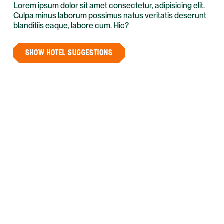
Lorem ipsum dolor sit amet consectetur, adipisicing elit.
Culpa minus laborum possimus natus veritatis deserunt
blanditiis eaque, labore cum. Hic?
SHOW HOTEL SUGGESTIONS