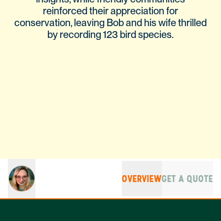
reinforced their appreciation for
conservation, leaving Bob and his wife thrilled
by recording 123 bird species.
OVERVIEW
GET A QUOTE