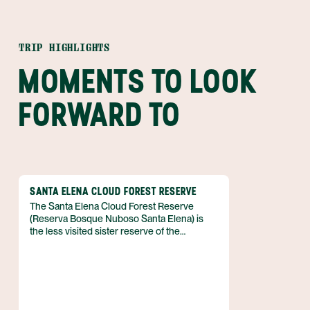
TRIP HIGHLIGHTS
MOMENTS TO LOOK
FORWARD TO
SANTA ELENA CLOUD FOREST RESERVE
The Santa Elena Cloud Forest Reserve
(Reserva Bosque Nuboso Santa Elena) is
the less visited sister reserve of the
Monteverde Cloud Forest Reserve. Just 4
miles (7 km) from the town center of Santa
Elena are the less crowded, lush green
forests full of flora and fauna. This reserve
boasts one of the best places to hear and
see howler monkeys in all of Costa Rica!