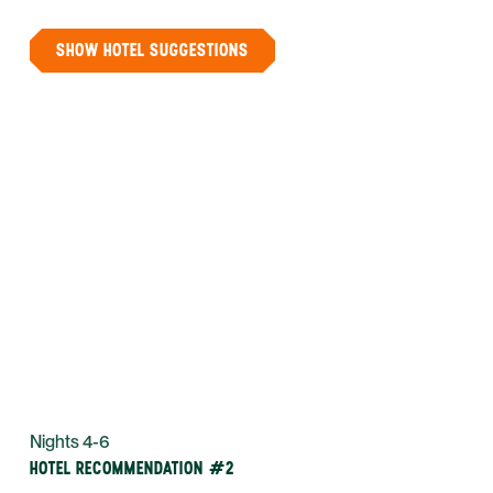
SHOW HOTEL SUGGESTIONS
Nights 4-6
HOTEL RECOMMENDATION #2