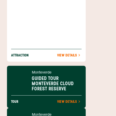
ATTRACTION
VIEW DETAILS
Monteverde
GUIDED TOUR
MONTEVERDE CLOUD
FOREST RESERVE
TOUR
VIEW DETAILS
Monteverde