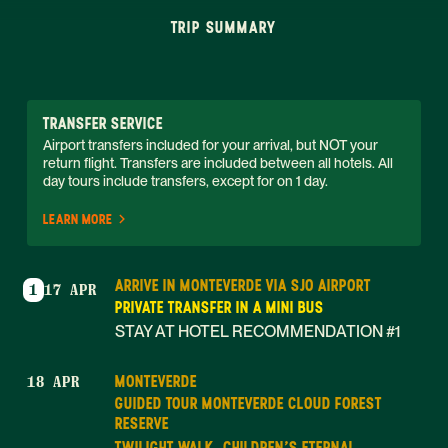
TRIP SUMMARY
TRANSFER SERVICE
Airport transfers included for your arrival, but NOT your 
return flight. Transfers are included between all hotels. All 
day tours include transfers, except for on 1 day. 
LEARN MORE
ARRIVE IN MONTEVERDE VIA SJO AIRPORT
1
17 APR
PRIVATE TRANSFER IN A MINI BUS
STAY AT HOTEL RECOMMENDATION #1
MONTEVERDE
18 APR
GUIDED TOUR MONTEVERDE CLOUD FOREST
RESERVE
TWILIGHT WALK, CHILDREN'S ETERNAL