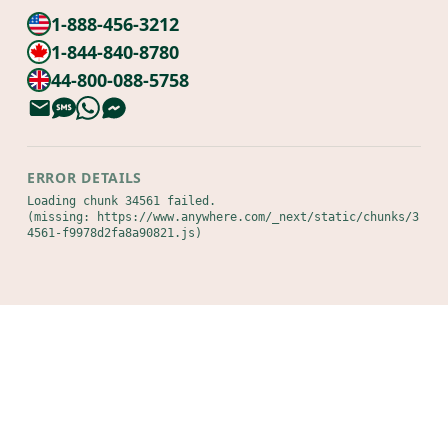
1-888-456-3212
1-844-840-8780
44-800-088-5758
ERROR DETAILS
Loading chunk 34561 failed.

(missing: https://www.anywhere.com/_next/static/chunks/3
4561-f9978d2fa8a90821.js)