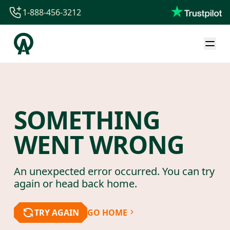
1-888-456-3212
1-888-456-3212
1-844-840-8780
44-800-088-5758
SOMETHING
WENT WRONG
An unexpected error occurred. You can try
again or head back home.
TRY AGAIN
GO HOME