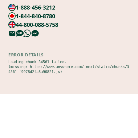
1-888-456-3212
1-844-840-8780
44-800-088-5758
ERROR DETAILS
Loading chunk 34561 failed.

(missing: https://www.anywhere.com/_next/static/chunks/3
4561-f9978d2fa8a90821.js)