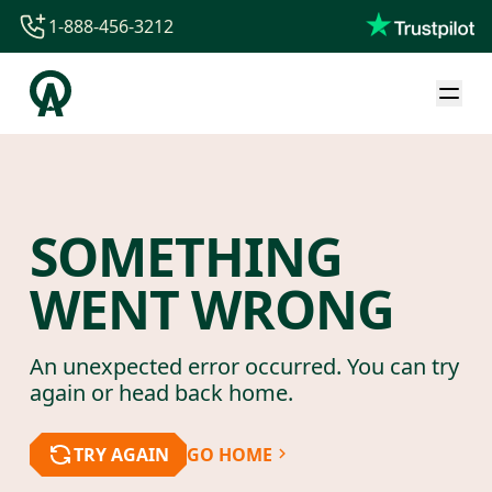
1-888-456-3212
1-888-456-3212
1-844-840-8780
44-800-088-5758
SOMETHING
WENT WRONG
An unexpected error occurred. You can try
again or head back home.
TRY AGAIN
GO HOME