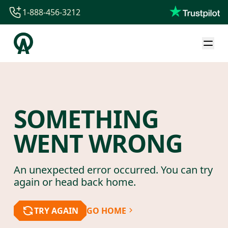
1-888-456-3212
1-888-456-3212
1-844-840-8780
44-800-088-5758
SOMETHING
WENT WRONG
An unexpected error occurred. You can try
again or head back home.
TRY AGAIN
GO HOME