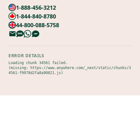
1-888-456-3212
1-844-840-8780
44-800-088-5758
ERROR DETAILS
Loading chunk 34561 failed.

(missing: https://www.anywhere.com/_next/static/chunks/3
4561-f9978d2fa8a90821.js)