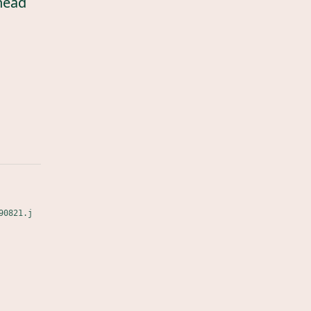
head
90821.j