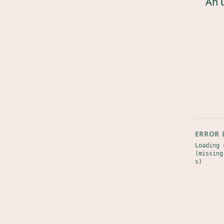
An 
ERROR 
Loading 
(missing
s)