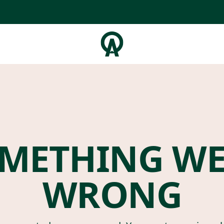
METHING W
WRONG