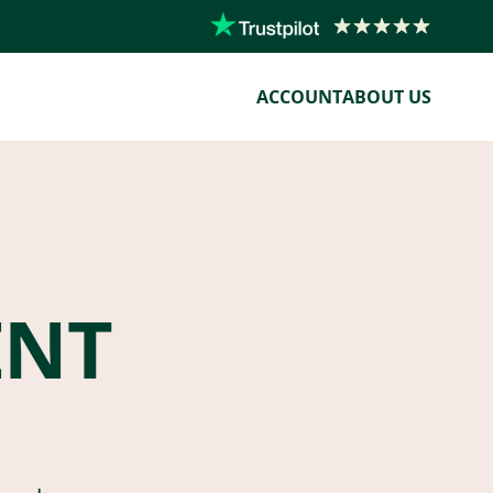
ACCOUNT
ABOUT US
ENT