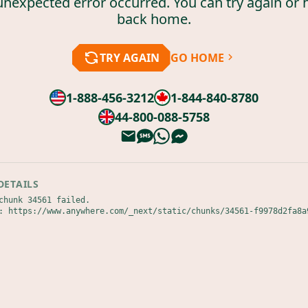
unexpected error occurred. You can try again or 
back home.
TRY AGAIN
GO HOME
1-888-456-3212
1-844-840-8780
44-800-088-5758
DETAILS
chunk 34561 failed.

: https://www.anywhere.com/_next/static/chunks/34561-f9978d2fa8a