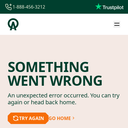
1-888-456-3212
1-888-456-3212
1-844-840-8780
44-800-088-5758
SOMETHING
WENT WRONG
An unexpected error occurred. You can try
again or head back home.
TRY AGAIN
GO HOME