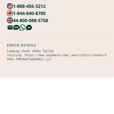
1-888-456-3212
1-844-840-8780
44-800-088-5758
ERROR DETAILS
Loading chunk 34561 failed.

(missing: https://www.anywhere.com/_next/static/chunks/3
4561-f9978d2fa8a90821.js)